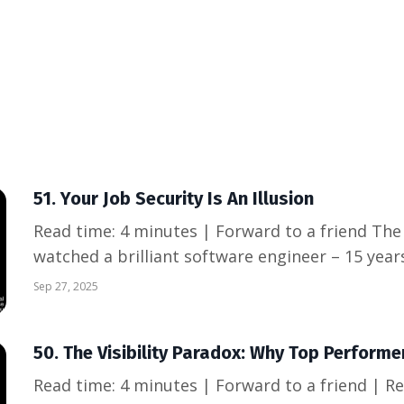
51. Your Job Security Is An Illusion
Read time: 4 minutes | Forward to a friend The Wake-Up Call Last week, I
watched a brilliant software engineer – 15 yea
stellar reviews, deep institutional knowledge – 
Sep 27, 2025
notice. His entire professional identity was tied 
50. The Visibility Paradox: Why Top Performer
Read time: 4 minutes | Forward to a friend | 