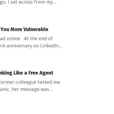
o, I sat across from my
omething that still haunts
 we literally didn't know
g You More Vulnerable
t the end of
rk anniversary on LinkedIn...
aying off." Three weeks later,
een minutes. Tha...
king Like a Free Agent
 panic, her message was
hing for months," she said.
eparation." How did we b...