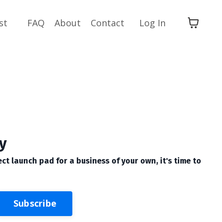
st
FAQ
About
Contact
Log In
y
ect launch pad for a business of your own, it's time to
Subscribe