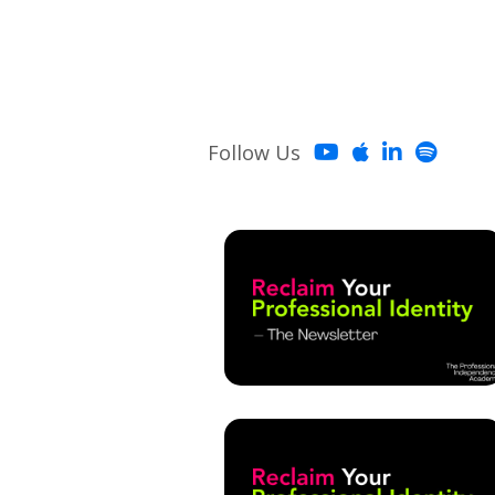
Follow Us