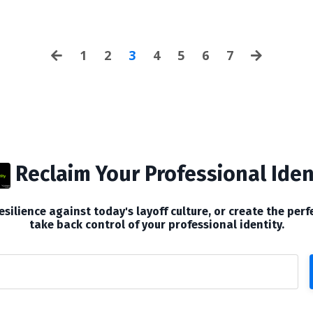
an...
1
2
3
4
5
6
7
Reclaim Your Professional Iden
silience against today's layoff culture, or create the perf
take back control of your professional identity.