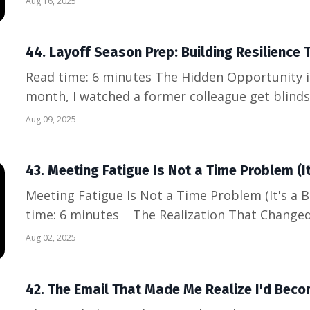
Aug 16, 2025
the third time that evening, "Hi, I'm Nathan, I 
startup."...
44. Layoff Season Prep: Building Resilience T
Read time: 6 minutes The Hidden Opportunity in Uncertain Times Last
month, I watched a former colleague get blinds
announcement. Talented, hardworking, loyal...all
Aug 09, 2025
matter. But here's what I noticed: while every
their resume...
43. Meeting Fatigue Is Not a Time Problem (
Meeting Fatigue Is Not a Time Problem (It's a
time: 6 minutes The Realization That Changed
found myself in my seventh Zoom call of the da
Aug 02, 2025
sync" that had somehow stretched to 45 minutes
game o...
42. The Email That Made Me Realize I'd Beco