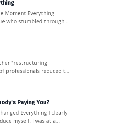
thing
ague who stumbled through
 apologizing for something
it me: we've been
of professionals reduced to
ent. The responses were
dges, and promises that
body's Paying You?
uce myself. I was at a
when I heard myself say for