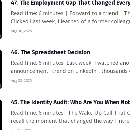
47. The Employment Gap That Changed Every
Read time: 6 minutes | Forward to a friend The Moment Everything
Clicked Last week, I learned of a former colle
explaining a 4-month gap to a hiring manager,
Aug 30, 2025
that wasn't her fault. The shame in her voice h
conditioned to see ...
46. The Spreadsheet Decision
Read time: 6 minutes Last week, I watched another "restructuring
announcement" trend on LinkedIn... thousands 
line items in someone else's quarterly adjustm
Aug 23, 2025
heartbreakingly predictable: shock, loyalty ple
"this company is...
45. The Identity Audit: Who Are You When No
Read time: 6 minutes The Wake-Up Call That Changed Everything I clearly
recall the moment that changed the way I introd
social gathering, meeting a lot of new people, 