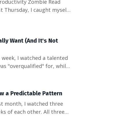
roductivity Zombie Read
ly slept upstairs. The
s deliverables" – and that's
lly Want (And It's Not
as "overqualified" for, while
erience" hired someone with
 between what companies
w a Predictable Pattern
ks of each other. All three
But when I looked at the
exactly 90 days before the