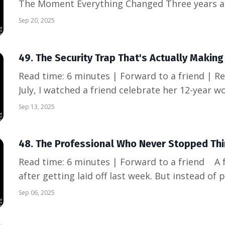
The Moment Everything Changed Three years ag
former manager at a coffee shop as he shared s
Sep 20, 2025
me: "Nathan, when we made the layoff decisions,
what ha...
49. The Security Trap That's Actually Makin
Read time: 6 minutes | Forward to a friend | Read online A
July, I watched a friend celebrate her 12-year wo
proud photos, grateful posts, talk of "loyalty p
Sep 13, 2025
she was part of a "strategic restructuring." Fift
48. The Professional Who Never Stopped Thin
Read time: 6 minutes | Forward to a friend A former colleague texted me
after getting laid off last week. But instead of
almost... relieved? "I've been casually job searc
Sep 06, 2025
"This just gave me permission to use all that pr