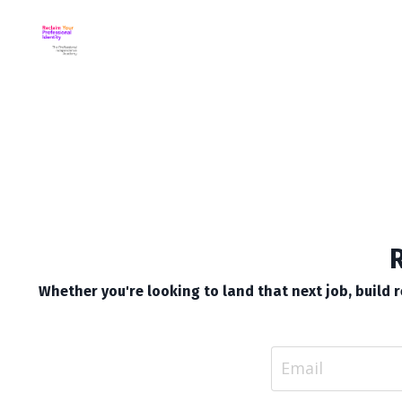
R
Whether you're looking to land that next job, build re