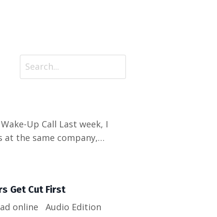
rs at the same company,
get laid off with two weeks'
to one employer, one skill...
s Get Cut First
Read online Audio Edition