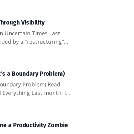
run marketing for a
hrough Visibility
ided by a "restructuring"
 the qualities we're told
one scrambled to update
It's a Boundary Problem)
 Boundary Problem) Read
 Everything Last month, I
y, nodding along to a "quick
. My calendar looked like a
me a Productivity Zombie