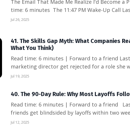
The Email That Made Me Realize I'd Become a P
time: 6 minutes The 11:47 PM Wake-Up Call Last Thursday, I caught myself
drafting a work email at 11:47 PM while my fami
Jul 26, 2025
subject line read "Quick follow-up on tomorrow'
when it...
41. The Skills Gap Myth: What Companies Rea
What You Think)
Read time: 6 minutes | Forward to a friend Last week, I watched a talented
marketing director get rejected for a role she w
another position requiring "5 years Python exp
Jul 19, 2025
6 months of coding bootcamp. The disconnect
sa...
40. The 90-Day Rule: Why Most Layoffs Follo
Read time: 6 minutes | Forward to a friend Last month, I watched three
friends get blindsided by layoffs within two wee
said the same thing: "It came out of nowhere." 
Jul 12, 2025
timeline, every single warning sign was there—