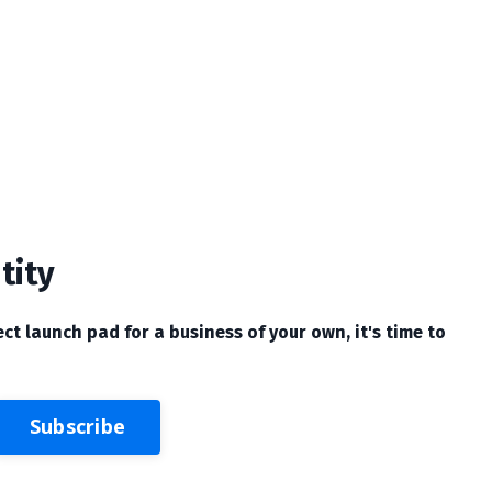
tity
ect launch pad for a business of your own, it's time to
Subscribe