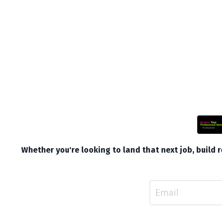
Whether you're looking to land that next job, build re