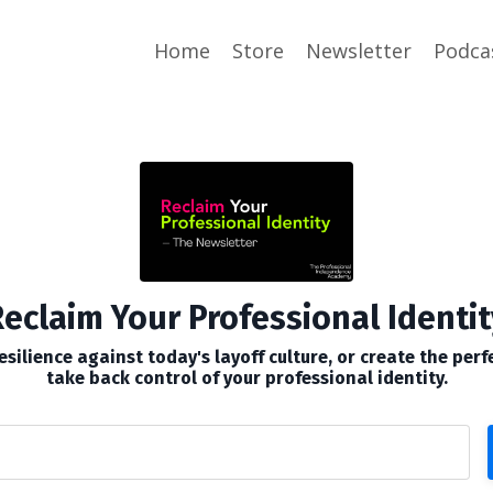
Home
Store
Newsletter
Podca
eclaim Your Professional Identit
silience against today's layoff culture, or create the perf
take back control of your professional identity.