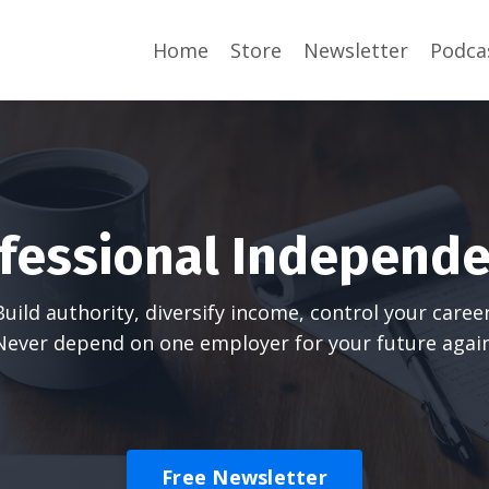
Home
Store
Newsletter
Podca
fessional Independ
Build authority, diversify income, control your career
Never depend on one employer for your future again
Free Newsletter