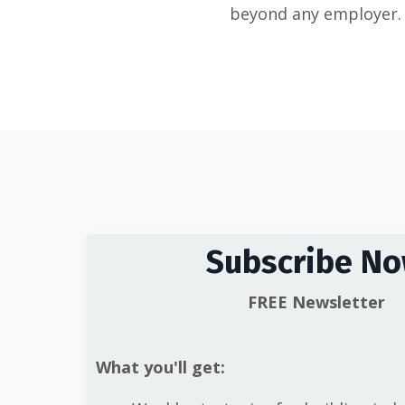
beyond any employer.
Subscribe N
FREE Newsletter
What you'll get: