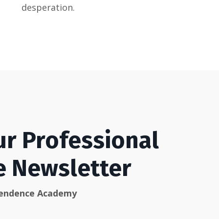
desperation.
ur Professional
he Newsletter
pendence Academy