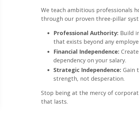
We teach ambitious professionals h
through our proven three-pillar sys
Professional Authority:
Build i
that exists beyond any employe
Financial Independence:
Create
dependency on your salary.
Strategic Independence:
Gain t
strength, not desperation.
Stop being at the mercy of corporat
that lasts.