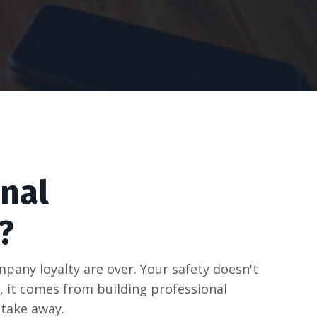
nal
?
pany loyalty are over. Your safety doesn't
 it comes from building professional
take away.