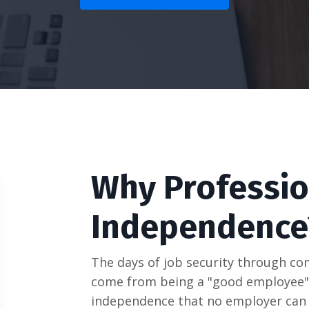
Why Professio
Independence
The days of job security through com
come from being a "good employee",
independence that no employer can 