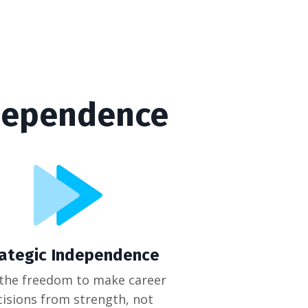
ndependence
rategic Independence
 the freedom to make career
cisions from strength, not