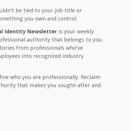
ldn't be tied to your job title or
omething you own and control.
l Identity Newsletter
is your weekly
ofessional authority that belongs to you.
stories from professionals who've
ployees into recognized industry
fine who you are professionally. Reclaim
uthority that makes you sought-after and