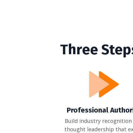
Three Step
Professional Author
Build industry recognition
thought leadership that ex