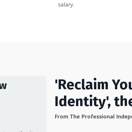
salary.
'Reclaim Yo
ow
Identity', t
From The Professional Inde