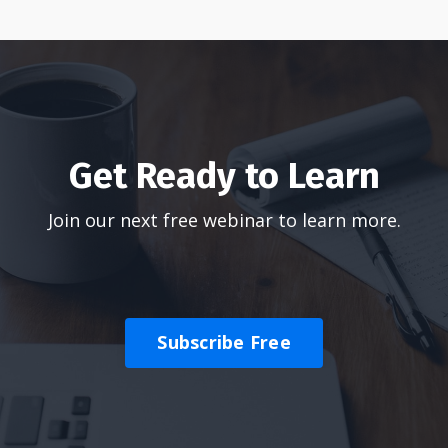
Get Ready to Learn
Join our next free webinar to learn more.
Subscribe Free