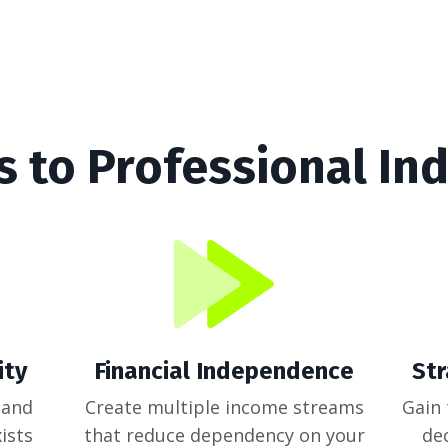
s to Professional I
ity
Financial Independence
St
 and
Create multiple income streams
Gain
ists
that reduce dependency on your
de