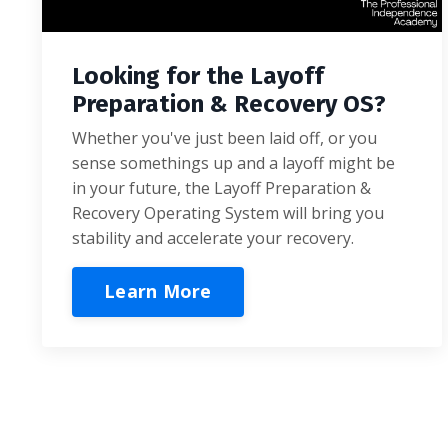
Looking for the Layoff
Preparation & Recovery OS?
Whether you've just been laid off, or you
sense somethings up and a layoff might be
in your future, the Layoff Preparation &
Recovery Operating System will bring you
stability and accelerate your recovery.
Learn More