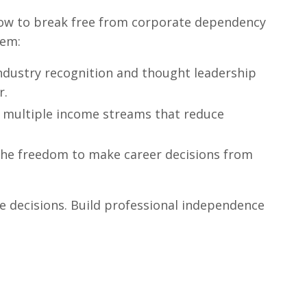
ow to break free from corporate dependency
tem:
ndustry recognition and thought leadership
r.
 multiple income streams that reduce
he freedom to make career decisions from
e decisions. Build professional independence