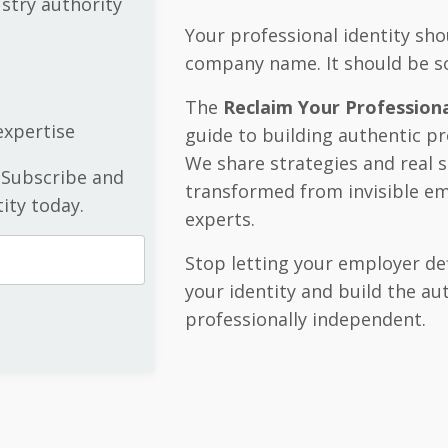
ustry authority
Your professional identity shou
company name. It should be s
The
Reclaim Your Professiona
xpertise
guide to building authentic pr
We share strategies and real 
 Subscribe and
transformed from invisible em
ity today.
experts.
Stop letting your employer de
your identity and build the a
professionally independent.