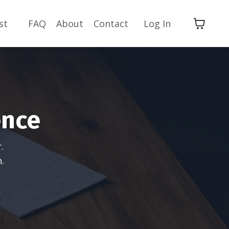
st
FAQ
About
Contact
Log In
ence
.
.