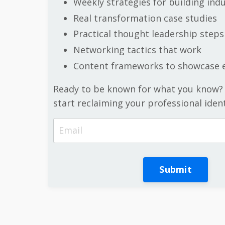
Weekly strategies for building ind
Real transformation case studies
Practical thought leadership steps
Networking tactics that work
Content frameworks to showcase e
Ready to be known for what you know?
start reclaiming your professional ident
Submit