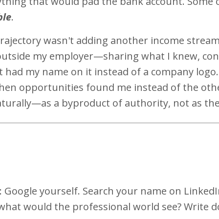
nything that would pad the bank account. Some 
ble
.
rajectory wasn't adding another income stream
 outside my employer—sharing what I knew, con
t had my name on it instead of a company logo.
when opportunities found me instead of the ot
turally—as a byproduct of authority, not as the 
s
: Google yourself. Search your name on LinkedI
what would the professional world see? Write d