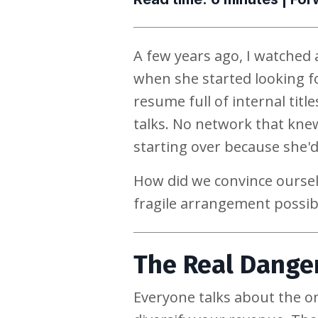
A few years ago, I watched a
when she started looking f
resume full of internal tit
talks. No network that knew
starting over because she'd
How did we convince oursel
fragile arrangement possib
The Real Danger
Everyone talks about the o