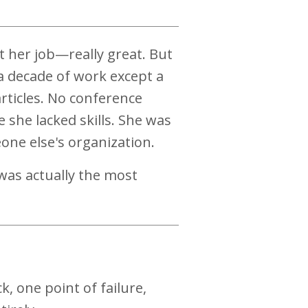
at her job—really great. But
a decade of work except a
rticles. No conference
 she lacked skills. She was
one else's organization.
was actually the most
 one point of failure,