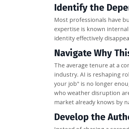
Identify the Dep
Most professionals have bui
expertise is known internal
identity effectively disapp
Navigate Why Thi
The average tenure at a co
industry. AI is reshaping r
your job" is no longer enou
who weather disruption are
market already knows by 
Develop the Auth