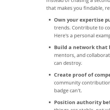
Instead of chasing a second
that makes you findable, re
Own your expertise pu
trends. Contribute to c
Here's a personal examp
Build a network that 
mentors, and collaborat
can destroy.
Create proof of compe
community contribution
badge can't.
Position authority bef