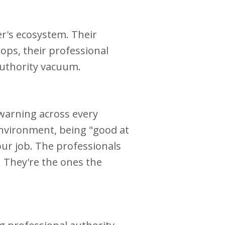
er's ecosystem. Their
tops, their professional
 authority vacuum.
 warning across every
 environment, being "good at
our job. The professionals
 They're the ones the