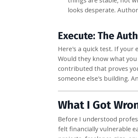
things are stable, not w
looks desperate. Authorit
Execute: The Auth
Here's a quick test. If yo
Would they know what you s
contributed that proves you
someone else's building. An
What I Got Wron
Before I understood profe
felt financially vulnerable 