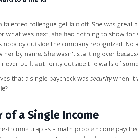
 talented colleague get laid off. She was great 
or what was next, she had nothing to show for 
les nobody outside the company recognized. No a
 her by name. She wasn't starting over because
 never built authority outside the walls of some
ves that a single paycheck was
security
when it 
le?
 of a Single Income
ne-income trap as a math problem: one paycheck,