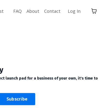
st
FAQ
About
Contact
Log In
y
ect launch pad for a business of your own, it's time to
Subscribe