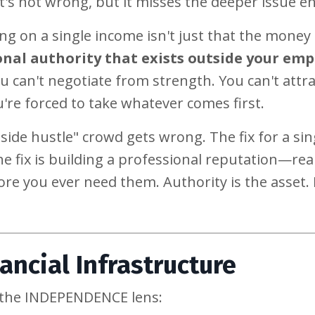
t's not wrong, but it misses the deeper issue ent
ng on a single income isn't just that the money
nal authority that exists outside your emp
u can't negotiate from strength. You can't attra
're forced to take whatever comes first.
a side hustle" crowd gets wrong. The fix for a sin
e fix is building a professional reputation—rea
re you ever need them. Authority is the asset. I
ancial Infrastructure
h the INDEPENDENCE lens: