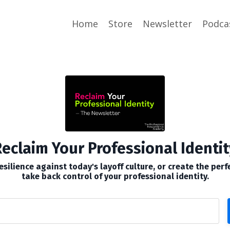
Home
Store
Newsletter
Podca
eclaim Your Professional Identit
silience against today's layoff culture, or create the perf
take back control of your professional identity.