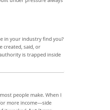
 built under pressure always
 in your industry find you?
 created, said, or
authority is trapped inside
 most people make. When I
ok for more income—side