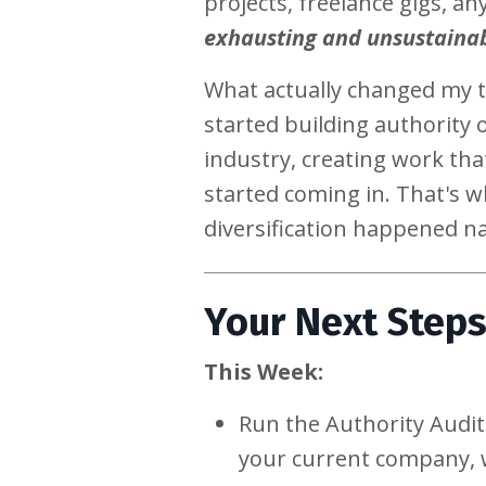
projects, freelance gigs, a
exhausting and unsustaina
What actually changed my t
started building authority
industry, creating work tha
started coming in. That's 
diversification happened na
Your Next Step
This Week:
Run the Authority Audit
your current company, 