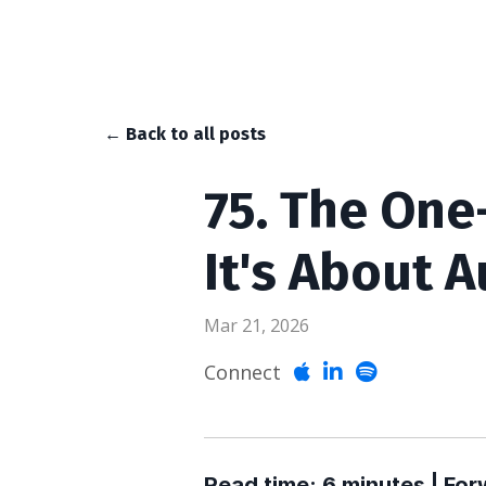
← Back to all posts
75. The One
It's About A
Mar 21, 2026
Connect
Read time: 6 minutes | For