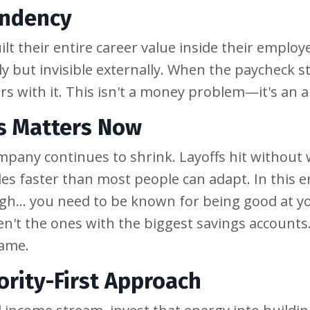
endency
lt their entire career value inside their employ
ly but invisible externally. When the paycheck s
ears with it. This isn't a money problem—it's an
s Matters Now
mpany continues to shrink. Layoffs hit without
oles faster than most people can adapt. In this
gh... you need to be known for being good at y
n't the ones with the biggest savings accounts.
name.
ority-First Approach