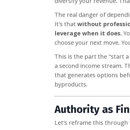
diversify your revenue. Tha
The real danger of dependi
It's that
without professio
leverage when it does.
Yo
choose your next move. You
This is the part the "start 
a second income stream. Th
that generates options befo
byproducts.
Authority as Fin
Let's reframe this throug