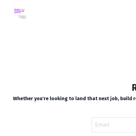
R
Whether you're looking to land that next job, build re