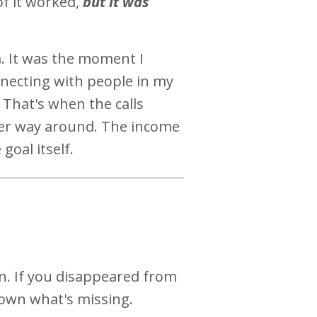
of it worked,
but it was
. It was the moment I
necting with people in my
 That's when the calls
her way around. The income
goal itself.
n. If you disappeared from
own what's missing.