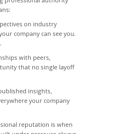
g professional authority
ans:
ectives on industry
e your company can see you.
.
nships with peers,
unity that no single layoff
published insights,
everywhere your company
sional reputation is when