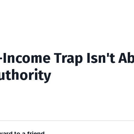
-Income Trap Isn't A
uthority
ward to a friend