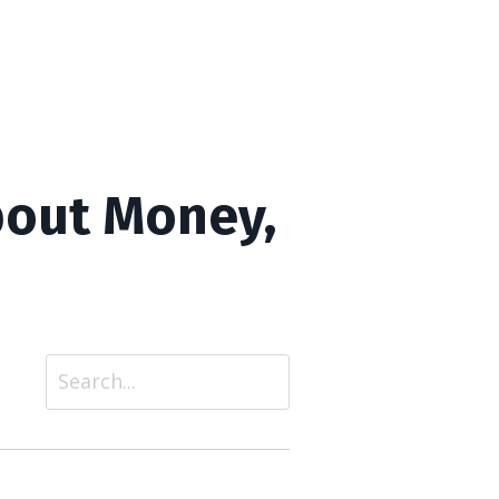
bout Money,