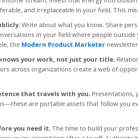
 income stream, invest that energy into buildin
ferable, and irreplaceable in your field. This me
blicly.
Write about what you know. Share persp
onversations in your field where people outsid
le, the
Modern Product Marketer
newsletter
knows your work, not just your title.
Relatio
ors across organizations create a web of opport
tence that travels with you.
Presentations, 
s—these are portable assets that follow you 
ore you need it.
The time to build your profes