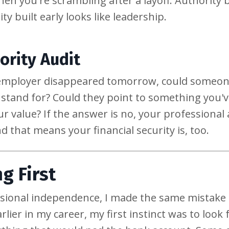
hen you're scrambling after a layoff. Authority
y built early looks like leadership.
ority Audit
ur employer disappeared tomorrow, could someone
tand for? Could they point to something you've
r value? If the answer is no, your professional 
d that means your financial security is, too.
g First
ssional independence, I made the same mistake
earlier in my career, my first instinct was to lo