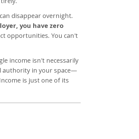
irely.
 can disappear overnight.
loyer, you have zero
ct opportunities. You can't
gle income isn't necessarily
l authority in your space—
ncome is just one of its