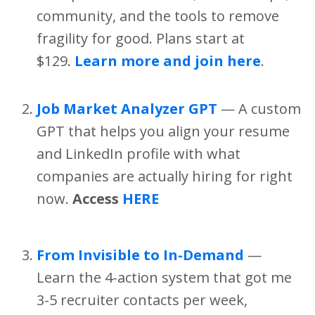
community, and the tools to remove
fragility for good. Plans start at
$129.
Learn more and join here
.
Job Market Analyzer GPT
— A custom
GPT that helps you align your resume
and LinkedIn profile with what
companies are actually hiring for right
now.
Access
HERE
From Invisible to In-Demand
—
Learn the 4-action system that got me
3-5 recruiter contacts per week,