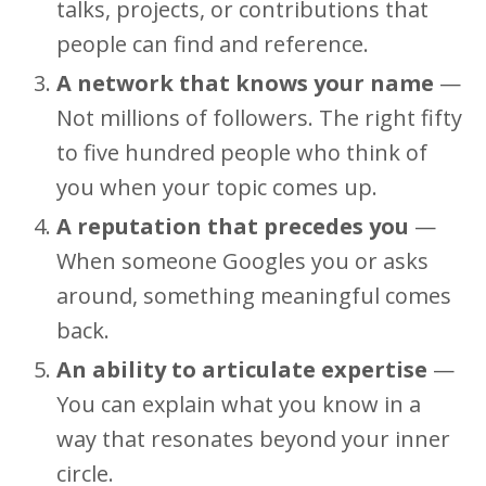
talks, projects, or contributions that
people can find and reference.
A network that knows your name
—
Not millions of followers. The right fifty
to five hundred people who think of
you when your topic comes up.
A reputation that precedes you
—
When someone Googles you or asks
around, something meaningful comes
back.
An ability to articulate expertise
—
You can explain what you know in a
way that resonates beyond your inner
circle.