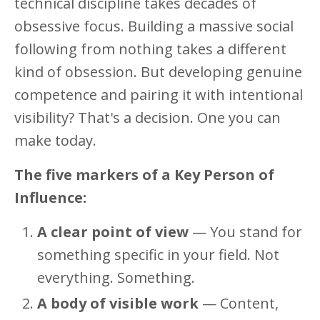
technical discipline takes decades of
obsessive focus. Building a massive social
following from nothing takes a different
kind of obsession. But developing genuine
competence and pairing it with intentional
visibility? That's a decision. One you can
make today.
The five markers of a Key Person of
Influence:
A clear point of view
— You stand for
something specific in your field. Not
everything. Something.
A body of visible work
— Content,