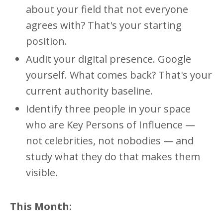
about your field that not everyone
agrees with? That's your starting
position.
Audit your digital presence. Google
yourself. What comes back? That's your
current authority baseline.
Identify three people in your space
who are Key Persons of Influence —
not celebrities, not nobodies — and
study what they do that makes them
visible.
This Month: