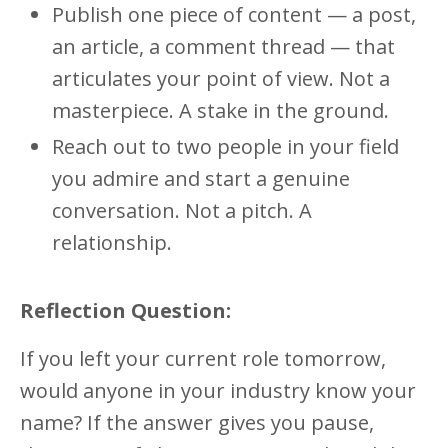
Publish one piece of content — a post,
an article, a comment thread — that
articulates your point of view. Not a
masterpiece. A stake in the ground.
Reach out to two people in your field
you admire and start a genuine
conversation. Not a pitch. A
relationship.
Reflection Question:
If you left your current role tomorrow,
would anyone in your industry know your
name? If the answer gives you pause,