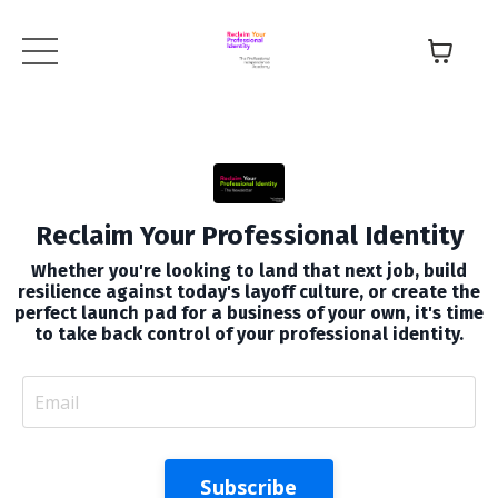
Reclaim Your Professional Identity
Whether you're looking to land that next job, build
resilience against today's layoff culture, or create the
perfect launch pad for a business of your own, it's time
to take back control of your professional identity.
Subscribe