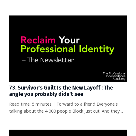
great at her job—really great. But when she started
looking for what was next, she had nothing to show for a
decade of work except a resume full of internal titles
nobody outside the company recognized. No articles. No
conference talks. No network that knew her by name. She
wasn't s...
73. Survivor's Guilt Is the New Layoff : The
angle you probably didn't see
Read time: 5 minutes | Forward to a friend Everyone's
talking about the 4,000 people Block just cut. And they
should be—losing your job is devastating. But there's an
angle to this story that almost nobody is covering, and it
might matter even more to your career than the layoffs