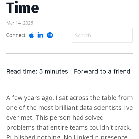
Time
Mar 14, 2026
Connect
Read time: 5 minutes | Forward to a friend
A few years ago, I sat across the table from
one of the most brilliant data scientists I've
ever met. This person had solved
problems that entire teams couldn't crack.
Published nothing. No LinkedIn presence.