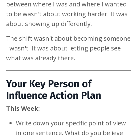
between where I was and where I wanted
to be wasn't about working harder. It was
about showing up differently.
The shift wasn't about becoming someone
I wasn't. It was about letting people see
what was already there.
Your Key Person of
Influence Action Plan
This Week:
Write down your specific point of view
in one sentence. What do you believe