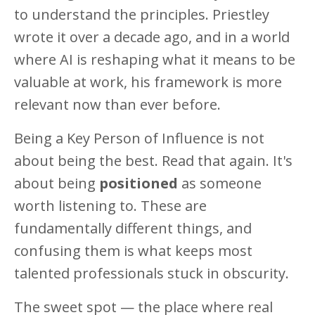
to understand the principles. Priestley
wrote it over a decade ago, and in a world
where AI is reshaping what it means to be
valuable at work, his framework is more
relevant now than ever before.
Being a Key Person of Influence is not
about being the best. Read that again. It's
about being
positioned
as someone
worth listening to. These are
fundamentally different things, and
confusing them is what keeps most
talented professionals stuck in obscurity.
The sweet spot — the place where real