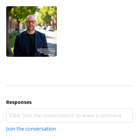
Responses
Join the conversation