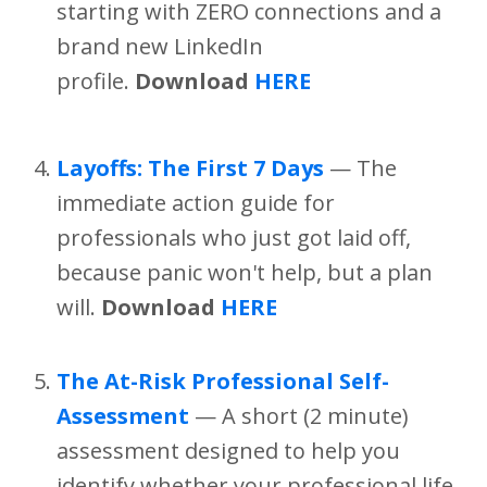
starting with ZERO connections and a
brand new LinkedIn
profile.
Download
HERE
Layoffs: The First 7 Days
— The
immediate action guide for
professionals who just got laid off,
because panic won't help, but a plan
will.
Download
HERE
The At-Risk Professional Self-
Assessment
— A short (2 minute)
assessment designed to help you
identify whether your professional life