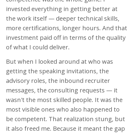
invested everything in getting better at
the work itself — deeper technical skills,
more certifications, longer hours. And that
investment paid off in terms of the quality
of what I could deliver.
But when I looked around at who was
getting the speaking invitations, the
advisory roles, the inbound recruiter
messages, the consulting requests — it
wasn't the most skilled people. It was the
most visible ones who also happened to
be competent. That realization stung, but
it also freed me. Because it meant the gap