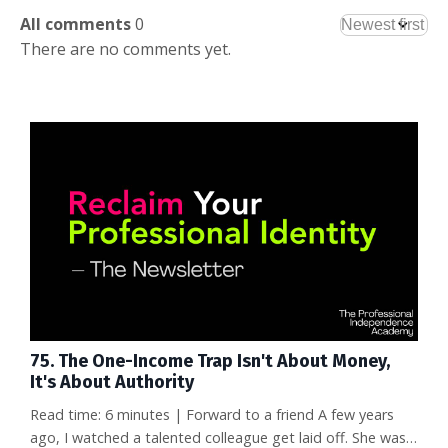
All comments
0
There are no comments yet.
75. The One-Income Trap Isn't About Money,
It's About Authority
Read time: 6 minutes | Forward to a friend A few years
ago, I watched a talented colleague get laid off. She was