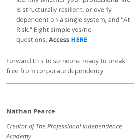
is structurally resilient, or overly
dependent on a single system, and "At
Risk." Eight simple yes/no
questions.
Access
HERE
Forward this to someone ready to break
free from corporate dependency.
Nathan Pearce
Creator of The Professional Independence
Academy