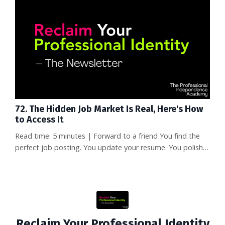
themselves. What happens to the people who survived?
One of them, a data scientist named Naoko Takeda, was
offered ...
72. The Hidden Job Market Is Real, Here's How
to Access It
Read time: 5 minutes | Forward to a friend You find the
perfect job posting. You update your resume. You polish
your cover letter. You click "apply." Then you join 347
other applicants in what I call the ATS black hole. Crickets.
If you've ever felt the gut-punch of silence after
submitting what you thought was a perfect application,
you're not alone. But here's the question that changed
every...
Reclaim Your Professional Identity