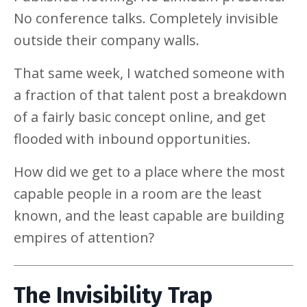
No conference talks. Completely invisible
outside their company walls.
That same week, I watched someone with
a fraction of that talent post a breakdown
of a fairly basic concept online, and get
flooded with inbound opportunities.
How did we get to a place where the most
capable people in a room are the least
known, and the least capable are building
empires of attention?
The Invisibility Trap