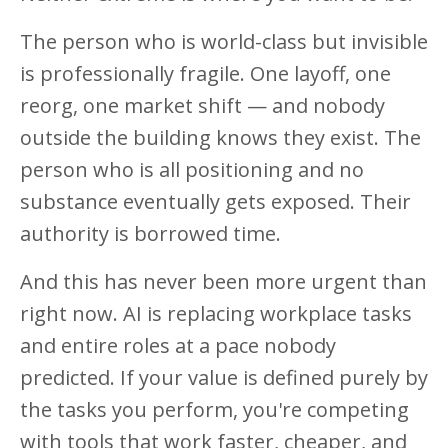
The person who is world-class but invisible
is professionally fragile. One layoff, one
reorg, one market shift — and nobody
outside the building knows they exist. The
person who is all positioning and no
substance eventually gets exposed. Their
authority is borrowed time.
And this has never been more urgent than
right now. AI is replacing workplace tasks
and entire roles at a pace nobody
predicted. If your value is defined purely by
the tasks you perform, you're competing
with tools that work faster, cheaper, and