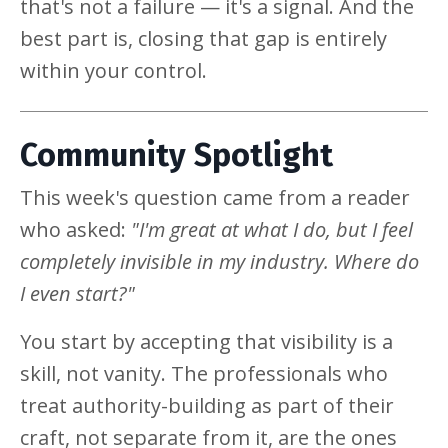
that's not a failure — it's a signal. And the
best part is, closing that gap is entirely
within your control.
Community Spotlight
This week's question came from a reader
who asked:
"I'm great at what I do, but I feel
completely invisible in my industry. Where do
I even start?"
You start by accepting that visibility is a
skill, not vanity. The professionals who
treat authority-building as part of their
craft, not separate from it, are the ones