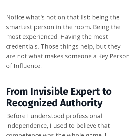
Notice what's not on that list: being the
smartest person in the room. Being the
most experienced. Having the most
credentials. Those things help, but they
are not what makes someone a Key Person
of Influence.
From Invisible Expert to
Recognized Authority
Before I understood professional
independence, I used to believe that
competence was the whole game. I