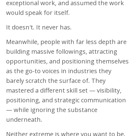
exceptional work, and assumed the work
would speak for itself.
It doesn't. It never has.
Meanwhile, people with far less depth are
building massive followings, attracting
opportunities, and positioning themselves
as the go-to voices in industries they
barely scratch the surface of. They
mastered a different skill set — visibility,
positioning, and strategic communication
— while ignoring the substance
underneath.
Neither extreme is where you want to be.