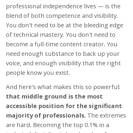
professional independence lives — is the
blend of both competence and visibility.
You don't need to be at the bleeding edge
of technical mastery. You don't need to
become a full-time content creator. You
need enough substance to back up your
voice, and enough visibility that the right
people know you exist.
And here's what makes this so powerful:
that middle ground is the most
accessible position for the significant
majority of professionals.
The extremes
are hard. Becoming the top 0.1% in a