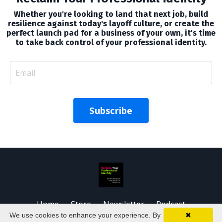
Whether you're looking to land that next job, build
resilience against today's layoff culture, or create the
perfect launch pad for a business of your own, it's time
to take back control of your professional identity.
Subscribe
Home
Store
Newsletter
Podcast
We use cookies to enhance your experience. By
✖