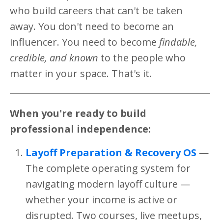
who build careers that can't be taken
away. You don't need to become an
influencer. You need to become
findable,
credible, and known
to the people who
matter in your space. That's it.
When you're ready to build
professional independence:
Layoff Preparation & Recovery OS
—
The complete operating system for
navigating modern layoff culture —
whether your income is active or
disrupted. Two courses, live meetups,