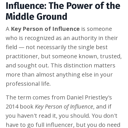
Influence: The Power of the
Middle Ground
A
Key Person of Influence
is someone
who is recognized as an authority in their
field — not necessarily the single best
practitioner, but someone known, trusted,
and sought out. This distinction matters
more than almost anything else in your
professional life.
The term comes from Daniel Priestley's
2014 book
Key Person of Influence
, and if
you haven't read it, you should. You don't
have to go full influencer, but you do need