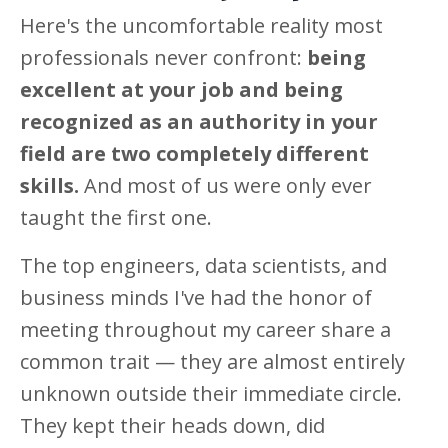
Here's the uncomfortable reality most
professionals never confront:
being
excellent at your job and being
recognized as an authority in your
field are two completely different
skills.
And most of us were only ever
taught the first one.
The top engineers, data scientists, and
business minds I've had the honor of
meeting throughout my career share a
common trait — they are almost entirely
unknown outside their immediate circle.
They kept their heads down, did