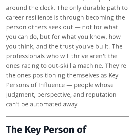
around the clock. The only durable path to
career resilience is through becoming the
person others seek out — not for what
you can do, but for what you know, how
you think, and the trust you've built. The
professionals who will thrive aren't the
ones racing to out-skill a machine. They're
the ones positioning themselves as Key
Persons of Influence — people whose
judgment, perspective, and reputation
can't be automated away.
The Key Person of