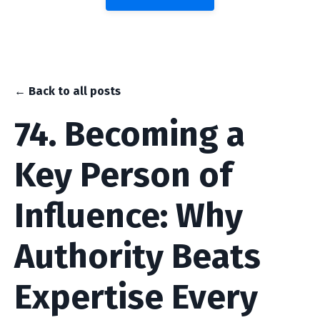
← Back to all posts
74. Becoming a
Key Person of
Influence: Why
Authority Beats
Expertise Every