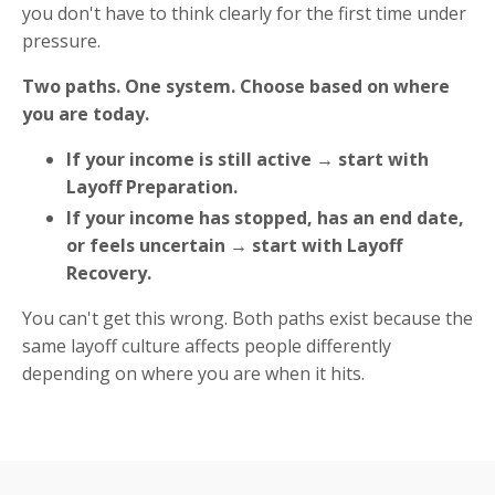
you don't have to think clearly for the first time under
pressure.
Two paths. One system. Choose based on where
you are today.
If your income is still active → start with
Layoff Preparation.
If your income has stopped, has an end date,
or feels uncertain → start with Layoff
Recovery.
You can't get this wrong. Both paths exist because the
same layoff culture affects people differently
depending on where you are when it hits.