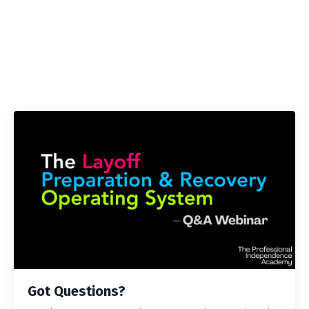
Got Questions?