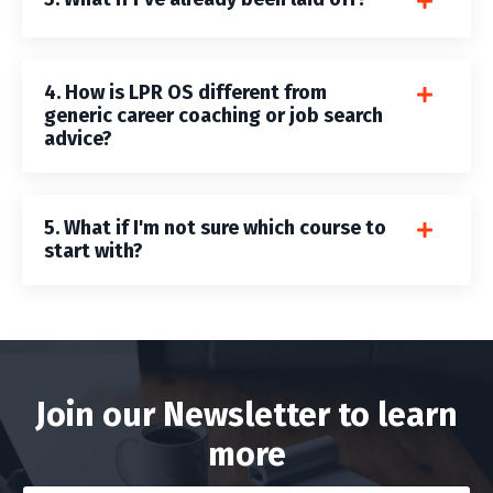
4. How is LPR OS different from
generic career coaching or job search
advice?
5. What if I'm not sure which course to
start with?
Join our Newsletter to learn
more