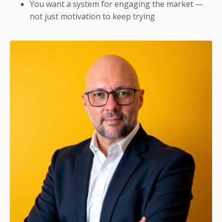
You want a system for engaging the market —
not just motivation to keep trying