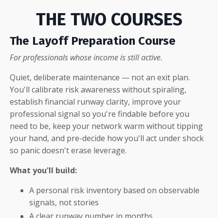
THE TWO COURSES
The Layoff Preparation Course
For professionals whose income is still active.
Quiet, deliberate maintenance — not an exit plan.
You'll calibrate risk awareness without spiraling,
establish financial runway clarity, improve your
professional signal so you're findable before you
need to be, keep your network warm without tipping
your hand, and pre-decide how you'll act under shock
so panic doesn't erase leverage.
What you'll build:
A personal risk inventory based on observable
signals, not stories
A clear runway number in months