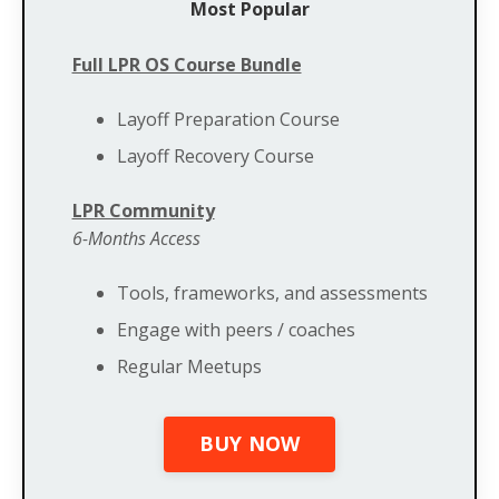
Most Popular
Full LPR OS Course Bundle
Layoff Preparation Course
Layoff Recovery Course
LPR Community
6-Months Access
Tools, frameworks, and assessments
Engage with peers / coaches
Regular Meetups
BUY NOW