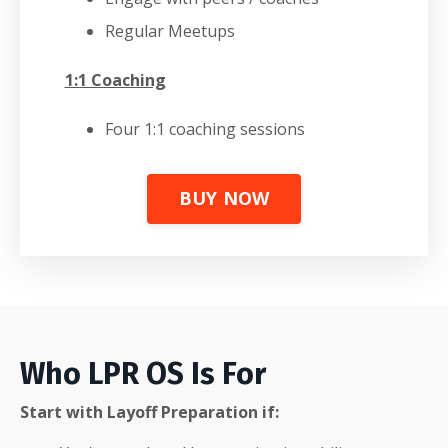
Regular Meetups
1:1 Coaching
Four 1:1 coaching sessions
BUY NOW
Who LPR OS Is For
Start with Layoff Preparation if: