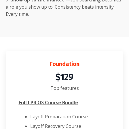
a role you show up to. Consistency beats intensity.
Every time.
Foundation
$129
Top features
Full LPR OS Course Bundle
Layoff Preparation Course
Layoff Recovery Course