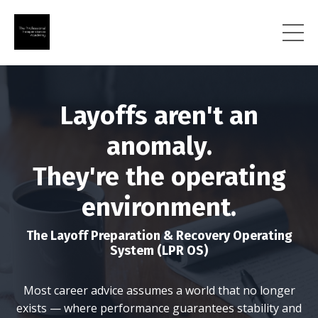
Layoffs aren't an
anomaly.
They're the operating
environment.
The Layoff Preparation & Recovery Operating
System (LPR OS)
Most career advice assumes a world that no longer
exists — where performance guarantees stability and