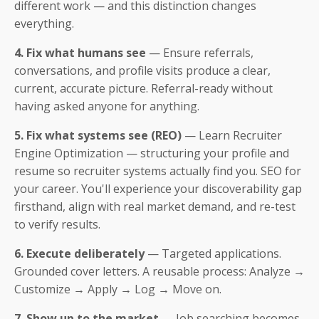
different work — and this distinction changes
everything.
4. Fix what humans see
— Ensure referrals,
conversations, and profile visits produce a clear,
current, accurate picture. Referral-ready without
having asked anyone for anything.
5. Fix what systems see (REO)
— Learn Recruiter
Engine Optimization — structuring your profile and
resume so recruiter systems actually find you. SEO for
your career. You'll experience your discoverability gap
firsthand, align with real market demand, and re-test
to verify results.
6. Execute deliberately
— Targeted applications.
Grounded cover letters. A reusable process: Analyze →
Customize → Apply → Log → Move on.
7. Show up to the market
— Job searching becomes