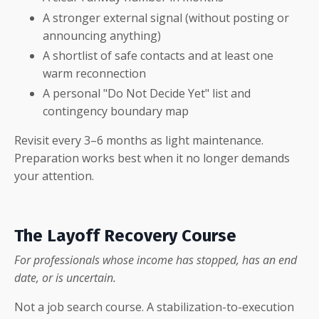
A stronger external signal (without posting or
announcing anything)
A shortlist of safe contacts and at least one
warm reconnection
A personal "Do Not Decide Yet" list and
contingency boundary map
Revisit every 3–6 months as light maintenance.
Preparation works best when it no longer demands
your attention.
The Layoff Recovery Course
For professionals whose income has stopped, has an end
date, or is uncertain.
Not a job search course. A stabilization-to-execution