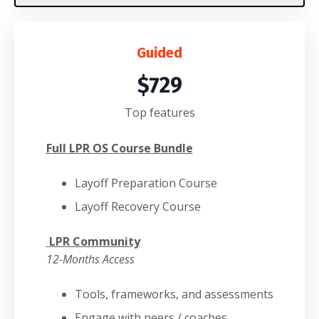
Guided
$729
Top features
Full LPR OS Course Bundle
Layoff Preparation Course
Layoff Recovery Course
LPR Community
12-Months Access
Tools, frameworks, and assessments
Engage with peers / coaches