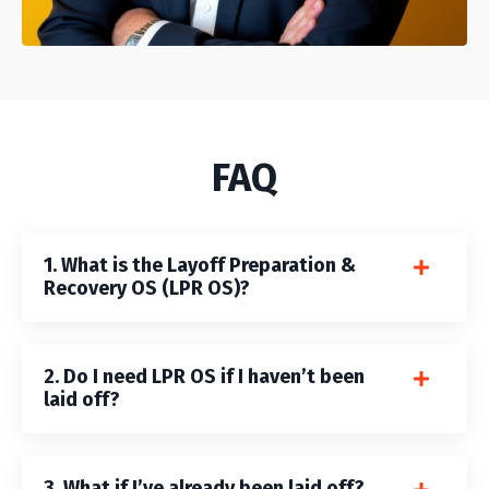
FAQ
1. What is the Layoff Preparation &
Recovery OS (LPR OS)?
2. Do I need LPR OS if I haven’t been
laid off?
3. What if I’ve already been laid off?