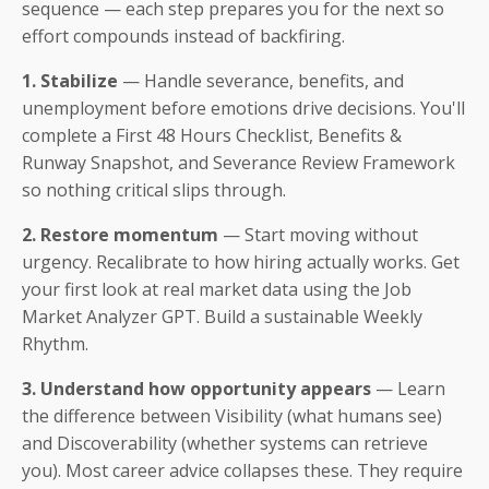
sequence — each step prepares you for the next so
effort compounds instead of backfiring.
1. Stabilize
— Handle severance, benefits, and
unemployment before emotions drive decisions. You'll
complete a First 48 Hours Checklist, Benefits &
Runway Snapshot, and Severance Review Framework
so nothing critical slips through.
2. Restore momentum
— Start moving without
urgency. Recalibrate to how hiring actually works. Get
your first look at real market data using the Job
Market Analyzer GPT. Build a sustainable Weekly
Rhythm.
3. Understand how opportunity appears
— Learn
the difference between Visibility (what humans see)
and Discoverability (whether systems can retrieve
you). Most career advice collapses these. They require