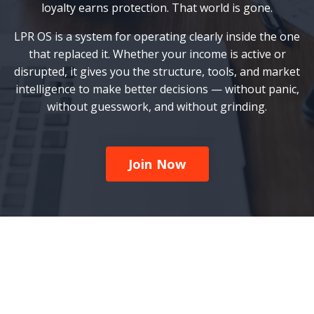
loyalty earns protection. That world is gone.
LPR OS is a system for operating clearly inside the one
that replaced it. Whether your income is active or
disrupted, it gives you the structure, tools, and market
intelligence to make better decisions — without panic,
without guesswork, and without grinding.
Join Now