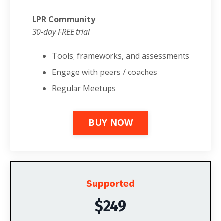
LPR Community
30-day FREE trial
Tools, frameworks, and assessments
Engage with peers / coaches
Regular Meetups
BUY NOW
Supported
$249