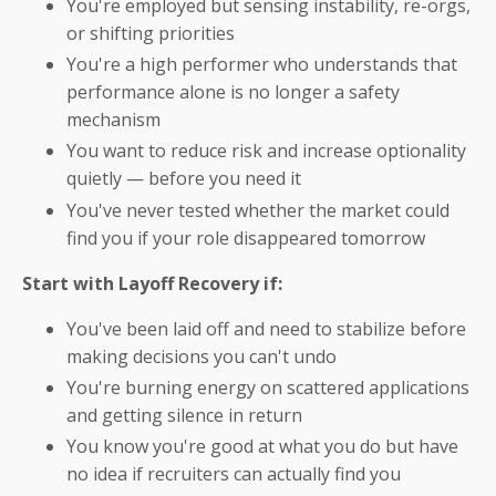
You're employed but sensing instability, re-orgs,
or shifting priorities
You're a high performer who understands that
performance alone is no longer a safety
mechanism
You want to reduce risk and increase optionality
quietly — before you need it
You've never tested whether the market could
find you if your role disappeared tomorrow
Start with Layoff Recovery if:
You've been laid off and need to stabilize before
making decisions you can't undo
You're burning energy on scattered applications
and getting silence in return
You know you're good at what you do but have
no idea if recruiters can actually find you