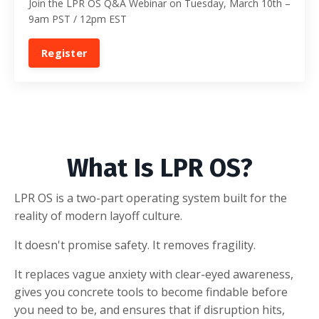
Join the LPR OS Q&A Webinar on Tuesday, March 10th –
9am PST / 12pm EST
Register
What Is LPR OS?
LPR OS is a two-part operating system built for the
reality of modern layoff culture.
It doesn't promise safety. It removes fragility.
It replaces vague anxiety with clear-eyed awareness,
gives you concrete tools to become findable before
you need to be, and ensures that if disruption hits,