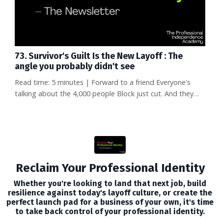
73. Survivor's Guilt Is the New Layoff : The
angle you probably didn't see
Read time: 5 minutes | Forward to a friend Everyone's
talking about the 4,000 people Block just cut. And they
should be—losing your job is devastating. But there's an
angle to this story that almost nobody is covering, and it
might matter even more to your career than the layoffs
themselves. What happens to the people who survived?
One of them, a data scientist named Naoko Takeda, was
offered ...
Reclaim Your Professional Identity
Whether you're looking to land that next job, build
resilience against today's layoff culture, or create the
perfect launch pad for a business of your own, it's time
to take back control of your professional identity.