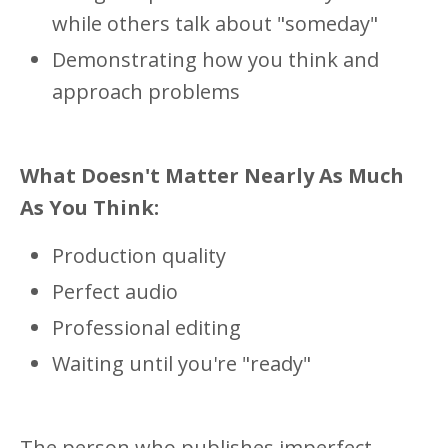
while others talk about "someday"
Demonstrating how you think and
approach problems
What Doesn't Matter Nearly As Much
As You Think:
Production quality
Perfect audio
Professional editing
Waiting until you're "ready"
The person who publishes imperfect