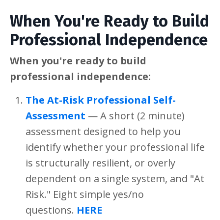
When You're Ready to Build
Professional Independence
When you're ready to build
professional independence:
The At-Risk Professional Self-
Assessment
— A short (2 minute)
assessment designed to help you
identify whether your professional life
is structurally resilient, or overly
dependent on a single system, and "At
Risk." Eight simple yes/no
questions.
HERE