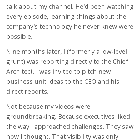
talk about my channel. He'd been watching
every episode, learning things about the
company's technology he never knew were
possible.
Nine months later, I (formerly a low-level
grunt) was reporting directly to the Chief
Architect. I was invited to pitch new
business unit ideas to the CEO and his
direct reports.
Not because my videos were
groundbreaking. Because executives liked
the way I approached challenges. They saw
how I thought. That visibility was only