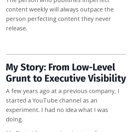
content weekly will always outpace the
person perfecting content they never
release.
My Story: From Low-Level
Grunt to Executive Visibility
A few years ago at a previous company, I
started a YouTube channel as an
experiment. I had no idea what I was
doing.