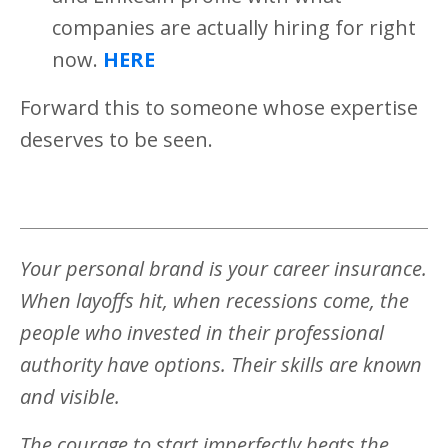
companies are actually hiring for right
now.
HERE
Forward this to someone whose expertise
deserves to be seen.
Your personal brand is your career insurance.
When layoffs hit, when recessions come, the
people who invested in their professional
authority have options. Their skills are known
and visible.
The courage to start imperfectly beats the