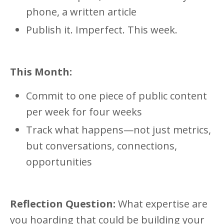
phone, a written article
Publish it. Imperfect. This week.
This Month:
Commit to one piece of public content
per week for four weeks
Track what happens—not just metrics,
but conversations, connections,
opportunities
Reflection Question:
What expertise are
you hoarding that could be building your