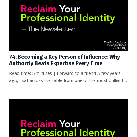
conference talks. No network that knew her by name. She
wasn't s...
74. Becoming a Key Person of Influence: Why
Authority Beats Expertise Every Time
Read time: 5 minutes | Forward to a friend A few years
ago, I sat across the table from one of the most brilliant
data scientists I've ever met. This person had solved
problems that entire teams couldn't crack. Published
nothing. No LinkedIn presence. No conference talks.
Completely invisible outside their company walls. That
same week, I watched someone with a fraction of that
talent post a b...