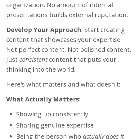
organization. No amount of internal
presentations builds external reputation.
Develop Your Approach
: Start creating
content that showcases your expertise.
Not perfect content. Not polished content.
Just
consistent
content that puts your
thinking into the world.
Here's what matters and what doesn't:
What Actually Matters:
Showing up consistently
Sharing genuine expertise
Being the person who
actually does it