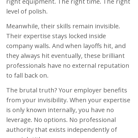
right equipment. The right time. The right
level of polish.
Meanwhile, their skills remain invisible.
Their expertise stays locked inside
company walls. And when layoffs hit, and
they always hit eventually, these brilliant
professionals have no external reputation
to fall back on.
The brutal truth? Your employer benefits
from your invisibility. When your expertise
is only known internally, you have no
leverage. No options. No professional
authority that exists independently of