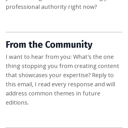
professional authority right now?
From the Community
I want to hear from you: What's the one
thing stopping you from creating content
that showcases your expertise? Reply to
this email, I read every response and will
address common themes in future
editions.