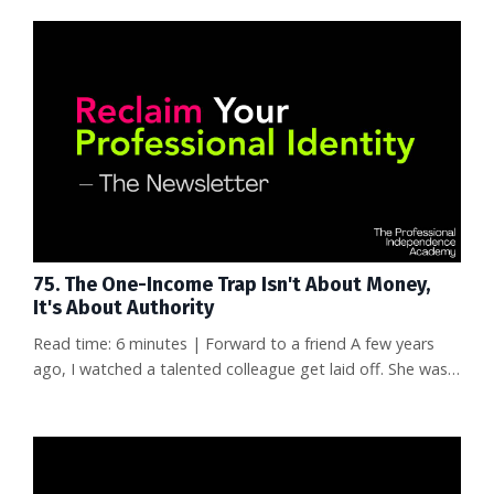
75. The One-Income Trap Isn't About Money,
It's About Authority
Read time: 6 minutes | Forward to a friend A few years
ago, I watched a talented colleague get laid off. She was
great at her job—really great. But when she started
looking for what was next, she had nothing to show for a
decade of work except a resume full of internal titles
nobody outside the company recognized. No articles. No