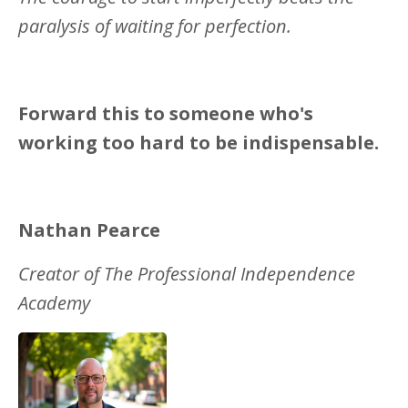
paralysis of waiting for perfection.
Forward this to someone who's
working too hard to be indispensable.
Nathan Pearce
Creator of The Professional Independence
Academy