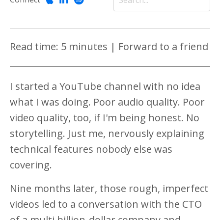
Read time: 5 minutes | Forward to a friend
I started a YouTube channel with no idea
what I was doing. Poor audio quality. Poor
video quality, too, if I'm being honest. No
storytelling. Just me, nervously explaining
technical features nobody else was
covering.
Nine months later, those rough, imperfect
videos led to a conversation with the CTO
of a multi billion-dollar company and