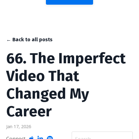
← Back to all posts
66. The Imperfect
Video That
Changed My
Career
Jan 17, 2026
Connect