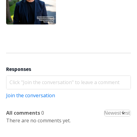
Responses
Join the conversation
All comments
0
There are no comments yet.