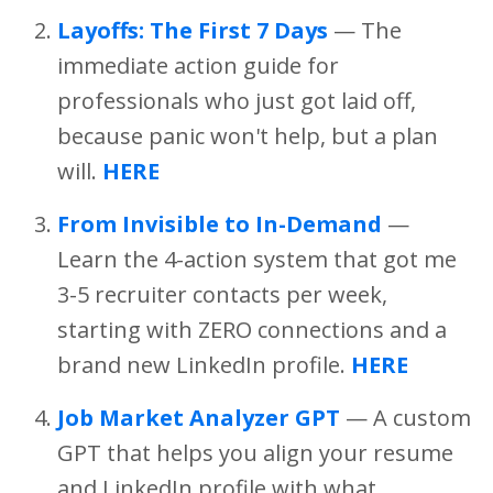
Layoffs: The First 7 Days
— The
immediate action guide for
professionals who just got laid off,
because panic won't help, but a plan
will.
HERE
From Invisible to In-Demand
—
Learn the 4-action system that got me
3-5 recruiter contacts per week,
starting with ZERO connections and a
brand new LinkedIn profile.
HERE
Job Market Analyzer GPT
— A custom
GPT that helps you align your resume
and LinkedIn profile with what