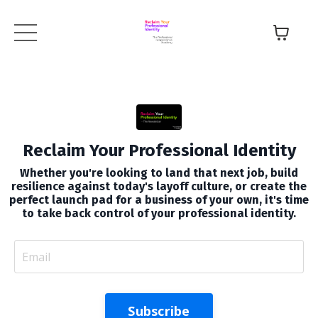
Reclaim Your Professional Identity
Whether you're looking to land that next job, build
resilience against today's layoff culture, or create the
perfect launch pad for a business of your own, it's time
to take back control of your professional identity.
Subscribe