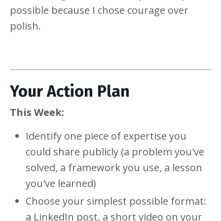
possible because I chose courage over
polish.
Your Action Plan
This Week:
Identify one piece of expertise you
could share publicly (a problem you've
solved, a framework you use, a lesson
you've learned)
Choose your simplest possible format:
a LinkedIn post, a short video on your