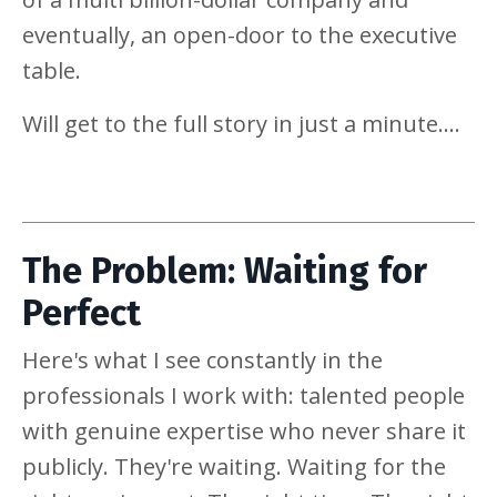
eventually, an open-door to the executive
table.
Will get to the full story in just a minute....
The Problem: Waiting for
Perfect
Here's what I see constantly in the
professionals I work with: talented people
with genuine expertise who never share it
publicly. They're waiting. Waiting for the