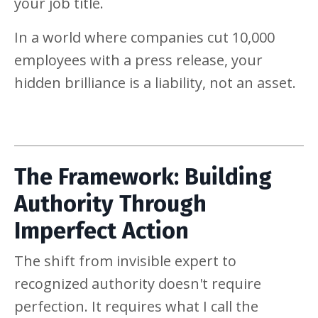
your job title.
In a world where companies cut 10,000
employees with a press release, your
hidden brilliance is a liability, not an asset.
The Framework: Building
Authority Through
Imperfect Action
The shift from invisible expert to
recognized authority doesn't require
perfection. It requires what I call the