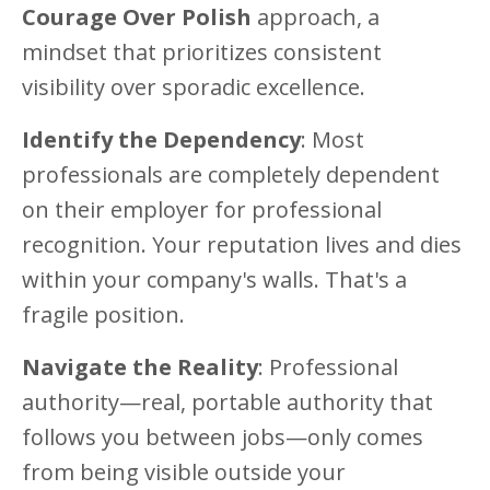
Courage Over Polish
approach, a
mindset that prioritizes consistent
visibility over sporadic excellence.
Identify the Dependency
: Most
professionals are completely dependent
on their employer for professional
recognition. Your reputation lives and dies
within your company's walls. That's a
fragile position.
Navigate the Reality
: Professional
authority—real, portable authority that
follows you between jobs—only comes
from being visible outside your