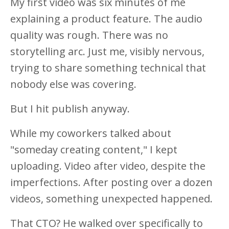
My first video was six minutes of me
explaining a product feature. The audio
quality was rough. There was no
storytelling arc. Just me, visibly nervous,
trying to share something technical that
nobody else was covering.
But I hit publish anyway.
While my coworkers talked about
"someday creating content," I kept
uploading. Video after video, despite the
imperfections. After posting over a dozen
videos, something unexpected happened.
That CTO? He walked over specifically to