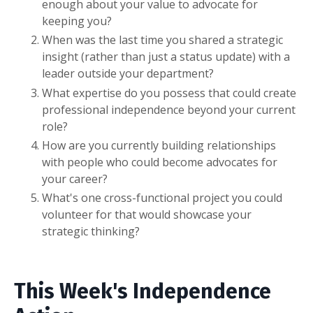
enough about your value to advocate for
keeping you?
When was the last time you shared a strategic
insight (rather than just a status update) with a
leader outside your department?
What expertise do you possess that could create
professional independence beyond your current
role?
How are you currently building relationships
with people who could become advocates for
your career?
What's one cross-functional project you could
volunteer for that would showcase your
strategic thinking?
This Week's Independence