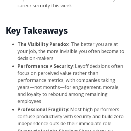
career security this week
Key Takeaways
The Visibility Paradox
: The better you are at
your job, the more invisible you often become to
decision-makers
Performance ≠ Security
: Layoff decisions often
focus on perceived value rather than
performance metrics, with companies taking
years—not months—for engagement, morale,
and loyalty to rebound among remaining
employees
Professional Fragility
: Most high performers
confuse productivity with security and build zero
independence outside their immediate role