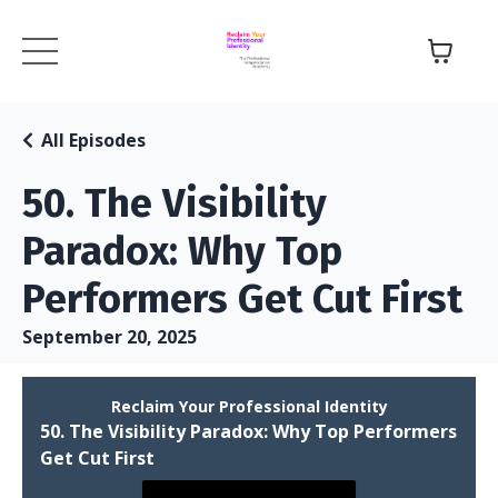
All Episodes
50. The Visibility
Paradox: Why Top
Performers Get Cut First
September 20, 2025