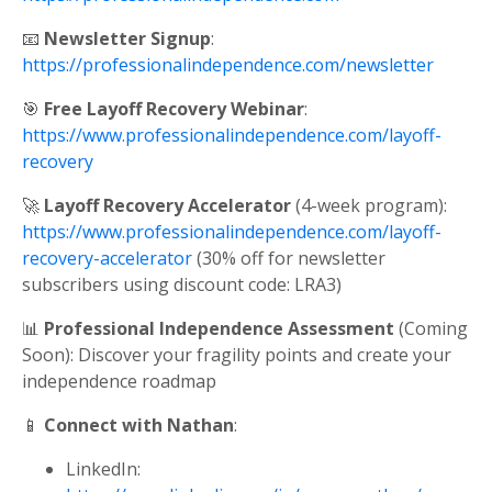
📧
Newsletter Signup
:
https://professionalindependence.com/newsletter
🎯
Free Layoff Recovery Webinar
:
https://www.professionalindependence.com/layoff-
recovery
🚀
Layoff Recovery Accelerator
(4-week program):
https://www.professionalindependence.com/layoff-
recovery-accelerator
(30% off for newsletter
subscribers using discount code: LRA3)
📊
Professional Independence Assessment
(Coming
Soon): Discover your fragility points and create your
independence roadmap
📱
Connect with Nathan
:
LinkedIn: