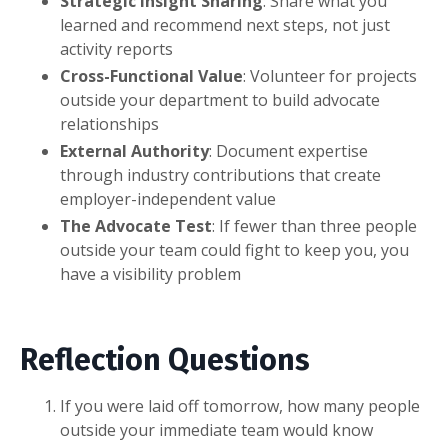
Strategic Insight Sharing
: Share what you
learned and recommend next steps, not just
activity reports
Cross-Functional Value
: Volunteer for projects
outside your department to build advocate
relationships
External Authority
: Document expertise
through industry contributions that create
employer-independent value
The Advocate Test
: If fewer than three people
outside your team could fight to keep you, you
have a visibility problem
Reflection Questions
If you were laid off tomorrow, how many people
outside your immediate team would know