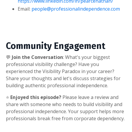
https://www.linkedin.com/in/pearcenathan/
Email:
people@professionalindependence.com
Community Engagement
💬
Join the Conversation
: What's your biggest
professional visibility challenge? Have you
experienced the Visibility Paradox in your career?
Share your thoughts and let's discuss strategies for
building authentic professional independence.
⭐
Enjoyed this episode?
Please leave a review and
share with someone who needs to build visibility and
professional independence. Your support helps more
professionals break free from corporate dependency.