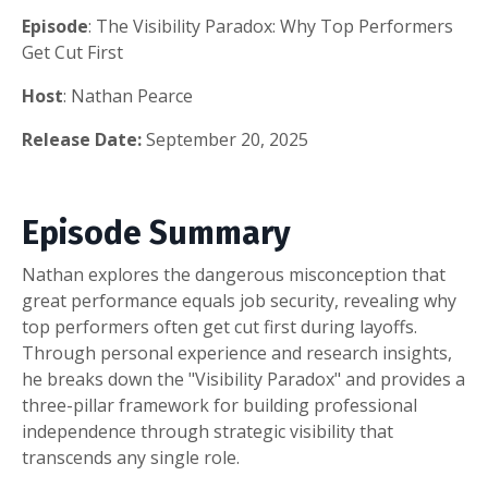
Episode
: The Visibility Paradox: Why Top Performers
Get Cut First
Host
: Nathan Pearce
Release Date:
September 20, 2025
Episode Summary
Nathan explores the dangerous misconception that
great performance equals job security, revealing why
top performers often get cut first during layoffs.
Through personal experience and research insights,
he breaks down the "Visibility Paradox" and provides a
three-pillar framework for building professional
independence through strategic visibility that
transcends any single role.