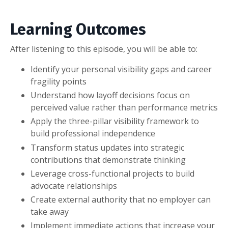
Learning Outcomes
After listening to this episode, you will be able to:
Identify your personal visibility gaps and career
fragility points
Understand how layoff decisions focus on
perceived value rather than performance metrics
Apply the three-pillar visibility framework to
build professional independence
Transform status updates into strategic
contributions that demonstrate thinking
Leverage cross-functional projects to build
advocate relationships
Create external authority that no employer can
take away
Implement immediate actions that increase your