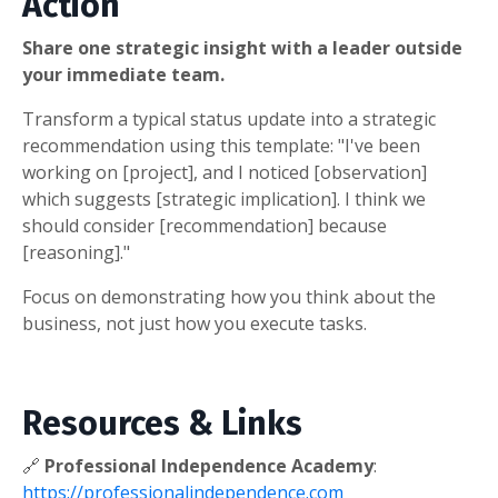
Action
Share one strategic insight with a leader outside
your immediate team.
Transform a typical status update into a strategic
recommendation using this template: "I've been
working on [project], and I noticed [observation]
which suggests [strategic implication]. I think we
should consider [recommendation] because
[reasoning]."
Focus on demonstrating how you think about the
business, not just how you execute tasks.
Resources & Links
🔗
Professional Independence Academy
:
https://professionalindependence.com