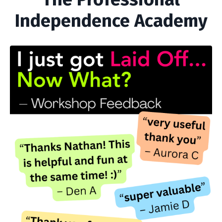
Independence Academy