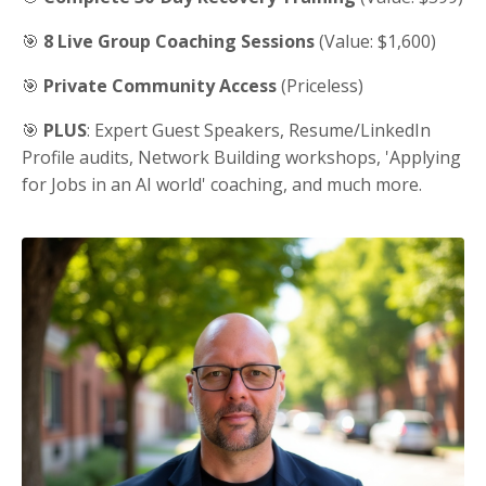
🎯
8 Live Group Coaching Sessions
(Value: $1,600)
🎯
Private Community Access
(Priceless)
🎯
PLUS
: Expert Guest Speakers, Resume/LinkedIn
Profile audits, Network Building workshops, 'Applying
for Jobs in an AI world' coaching, and much more.