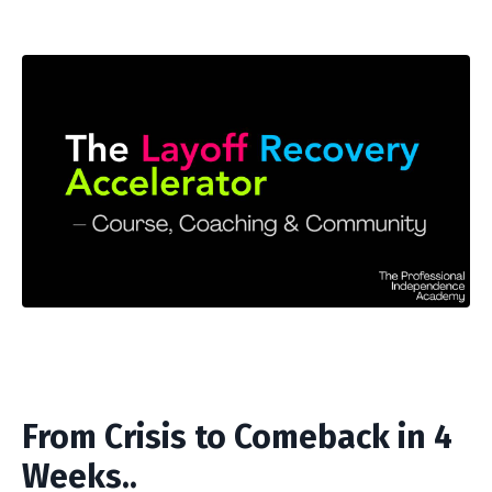
From Crisis to Comeback in 4
Weeks..