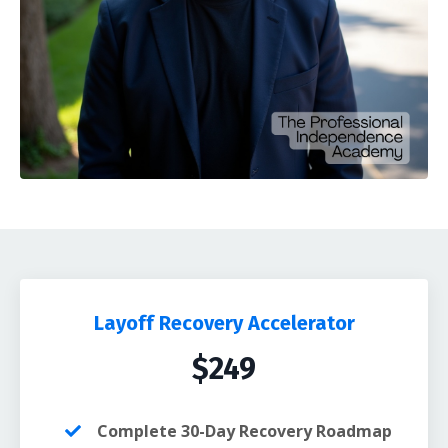
Layoff Recovery Accelerator
$249
Complete 30-Day Recovery Roadmap