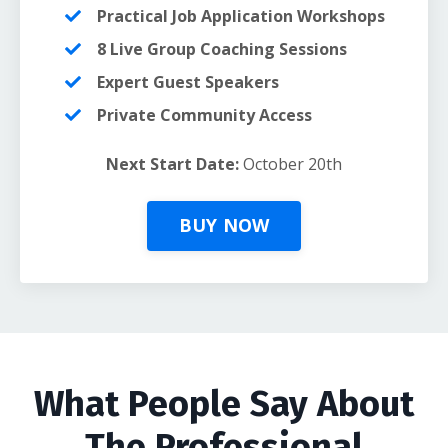
Practical Job Application Workshops
8 Live Group Coaching Sessions
Expert Guest Speakers
Private Community Access
Next Start Date:
October 20th
BUY NOW
What People Say About
The Professional