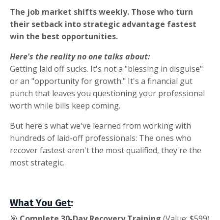
The job market shifts weekly. Those who turn
their setback into strategic advantage fastest
win the best opportunities.
Here's the reality no one talks about:
Getting laid off sucks. It's not a "blessing in disguise"
or an "opportunity for growth." It's a financial gut
punch that leaves you questioning your professional
worth while bills keep coming.
But here's what we've learned from working with
hundreds of laid-off professionals: The ones who
recover fastest aren't the most qualified, they're the
most strategic.
What You Get
:
🎯
Complete 30-Day Recovery Training
(Value: $599)