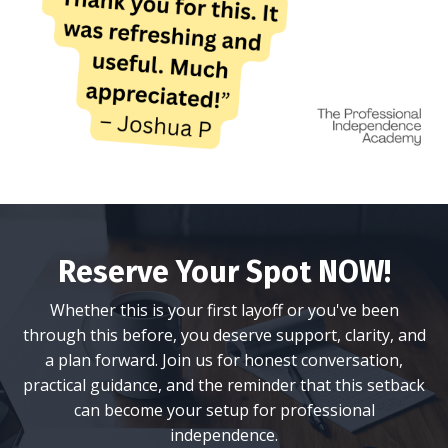
Reserve Your Spot NOW!
Whether this is your first layoff or you've been
through this before, you deserve support, clarity, and
a plan forward. Join us for honest conversation,
practical guidance, and the reminder that this setback
can become your setup for professional
independence.