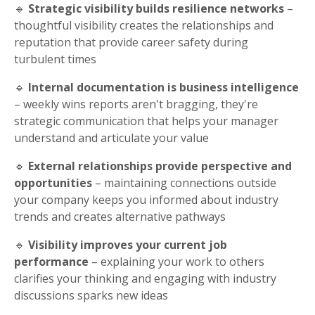
🔹
Strategic visibility builds resilience networks
–
thoughtful visibility creates the relationships and
reputation that provide career safety during
turbulent times
🔹
Internal documentation is business intelligence
– weekly wins reports aren't bragging, they're
strategic communication that helps your manager
understand and articulate your value
🔹
External relationships provide perspective and
opportunities
– maintaining connections outside
your company keeps you informed about industry
trends and creates alternative pathways
🔹
Visibility improves your current job
performance
– explaining your work to others
clarifies your thinking and engaging with industry
discussions sparks new ideas