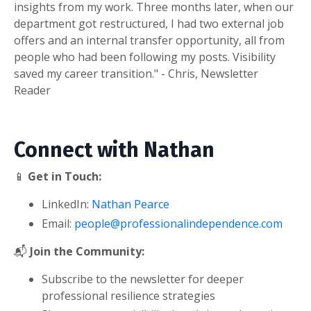
insights from my work. Three months later, when our
department got restructured, I had two external job
offers and an internal transfer opportunity, all from
people who had been following my posts. Visibility
saved my career transition." - Chris, Newsletter
Reader
Connect with Nathan
📱
Get in Touch:
LinkedIn:
Nathan Pearce
Email:
people@professionalindependence.com
📬
Join the Community:
Subscribe to the newsletter for deeper
professional resilience strategies