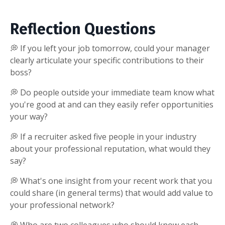
Reflection Questions
💭 If you left your job tomorrow, could your manager
clearly articulate your specific contributions to their
boss?
💭 Do people outside your immediate team know what
you're good at and can they easily refer opportunities
your way?
💭 If a recruiter asked five people in your industry
about your professional reputation, what would they
say?
💭 What's one insight from your recent work that you
could share (in general terms) that would add value to
your professional network?