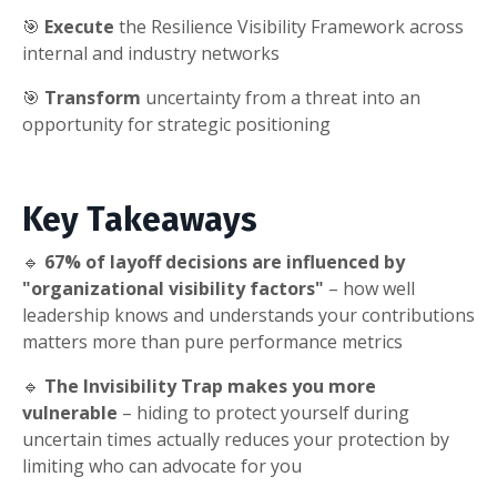
🎯
Execute
the Resilience Visibility Framework across
internal and industry networks
🎯
Transform
uncertainty from a threat into an
opportunity for strategic positioning
Key Takeaways
🔹
67% of layoff decisions are influenced by
"organizational visibility factors"
– how well
leadership knows and understands your contributions
matters more than pure performance metrics
🔹
The Invisibility Trap makes you more
vulnerable
– hiding to protect yourself during
uncertain times actually reduces your protection by
limiting who can advocate for you