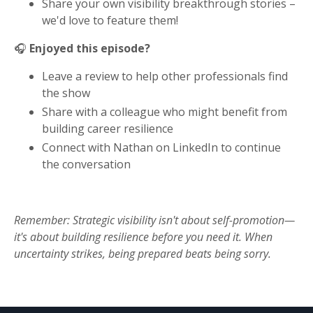
Share your own visibility breakthrough stories –
we'd love to feature them!
🎧
Enjoyed this episode?
Leave a review to help other professionals find
the show
Share with a colleague who might benefit from
building career resilience
Connect with Nathan on LinkedIn to continue
the conversation
Remember: Strategic visibility isn't about self-promotion—
it's about building resilience before you need it. When
uncertainty strikes, being prepared beats being sorry.