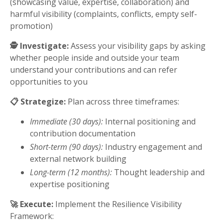
(showcasing value, expertise, collaboration) and
harmful visibility (complaints, conflicts, empty self-
promotion)
🕵️ Investigate:
Assess your visibility gaps by asking
whether people inside and outside your team
understand your contributions and can refer
opportunities to you
📋 Strategize:
Plan across three timeframes:
Immediate (30 days):
Internal positioning and
contribution documentation
Short-term (90 days):
Industry engagement and
external network building
Long-term (12 months):
Thought leadership and
expertise positioning
🚀 Execute:
Implement the Resilience Visibility
Framework: