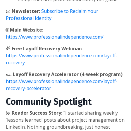
📧
Newsletter:
Subscribe to Reclaim Your
Professional Identity
🌐
Main Website:
https://www.professionalindependence.com/
🎁
Free Layoff Recovery Webinar:
https://www.professionalindependence.com/layoff-
recovery
🏎️
Layoff Recovery Accelerator (4-week program)
:
https://www.professionalindependence.com/layoff-
recovery-accelerator
Community Spotlight
💫
Reader Success Story:
"I started sharing weekly
'lessons learned' posts about project management on
LinkedIn. Nothing groundbreaking, just honest