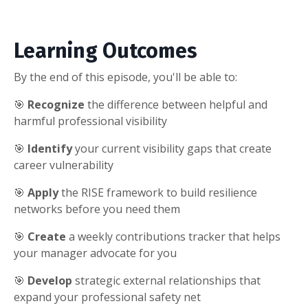
Learning Outcomes
By the end of this episode, you'll be able to:
🎯
Recognize
the difference between helpful and
harmful professional visibility
🎯
Identify
your current visibility gaps that create
career vulnerability
🎯
Apply
the RISE framework to build resilience
networks before you need them
🎯
Create
a weekly contributions tracker that helps
your manager advocate for you
🎯
Develop
strategic external relationships that
expand your professional safety net