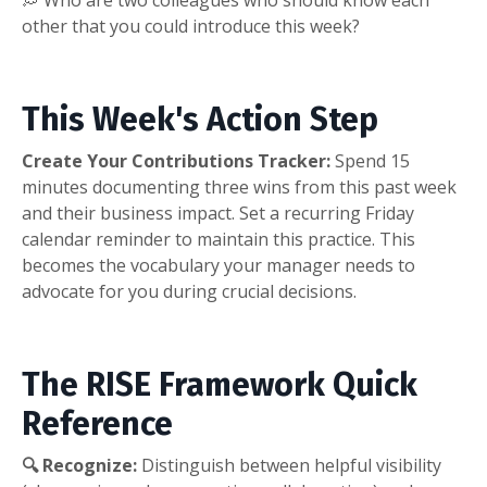
💭 Who are two colleagues who should know each
other that you could introduce this week?
This Week's Action Step
Create Your Contributions Tracker:
Spend 15
minutes documenting three wins from this past week
and their business impact. Set a recurring Friday
calendar reminder to maintain this practice. This
becomes the vocabulary your manager needs to
advocate for you during crucial decisions.
The RISE Framework Quick
Reference
🔍 Recognize:
Distinguish between helpful visibility