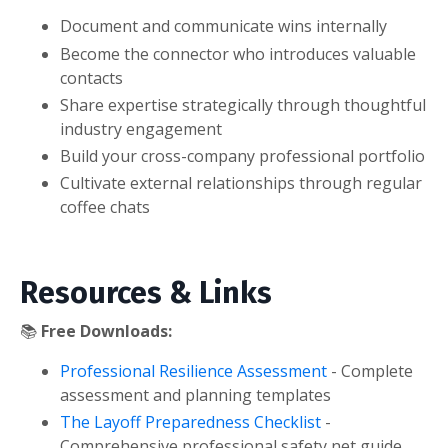
Document and communicate wins internally
Become the connector who introduces valuable
contacts
Share expertise strategically through thoughtful
industry engagement
Build your cross-company professional portfolio
Cultivate external relationships through regular
coffee chats
Resources & Links
📚
Free Downloads:
Professional Resilience Assessment
- Complete
assessment and planning templates
The Layoff Preparedness Checklist
-
Comprehensive professional safety net guide