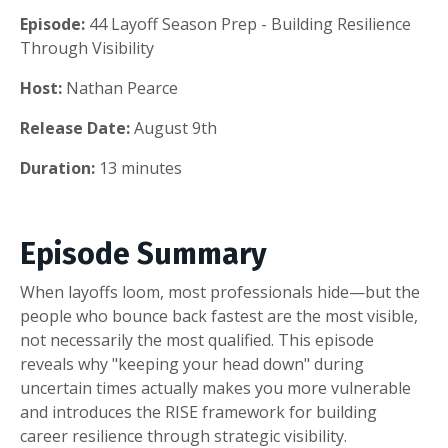
Episode:
44 Layoff Season Prep - Building Resilience
Through Visibility
Host:
Nathan Pearce
Release Date:
August 9th
Duration:
13 minutes
Episode Summary
When layoffs loom, most professionals hide—but the
people who bounce back fastest are the most visible,
not necessarily the most qualified. This episode
reveals why "keeping your head down" during
uncertain times actually makes you more vulnerable
and introduces the RISE framework for building
career resilience through strategic visibility.