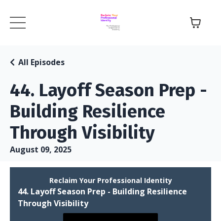
All Episodes
44. Layoff Season Prep -
Building Resilience
Through Visibility
August 09, 2025