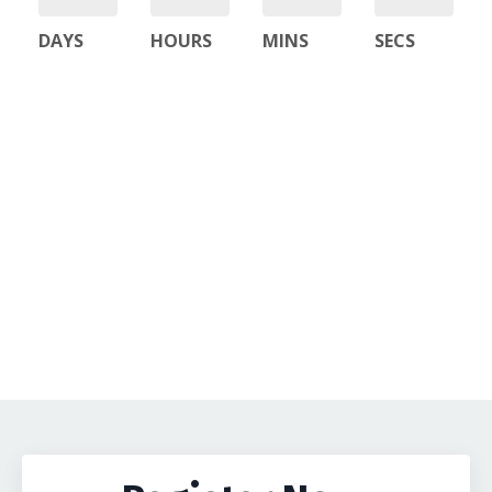
DAYS
HOURS
MINS
SECS