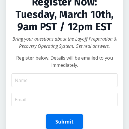
Register Now:
Tuesday, March 10th,
9am PST / 12pm EST
Bring your questions about the Layoff Preparation &
Recovery Operating System. Get real answers.
Register below. Details will be emailed to you
immediately.
Submit