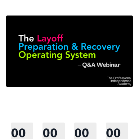
00
00
00
00