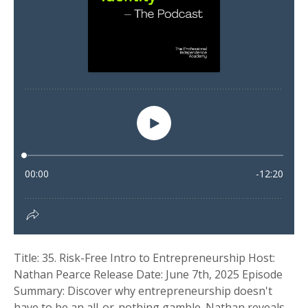
Title: 35. Risk-Free Intro to Entrepreneurship Host:
Nathan Pearce Release Date: June 7th, 2025 Episode
Summary: Discover why entrepreneurship doesn't
have to be an all-or-nothing gamble. Nathan reveals