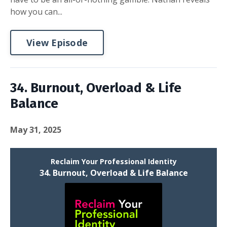
how you can...
View Episode
34. Burnout, Overload & Life
Balance
May 31, 2025