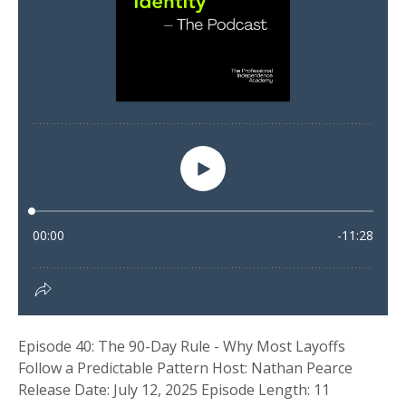
Episode 40: The 90-Day Rule - Why Most Layoffs
Follow a Predictable Pattern Host: Nathan Pearce
Release Date: July 12, 2025 Episode Length: 11