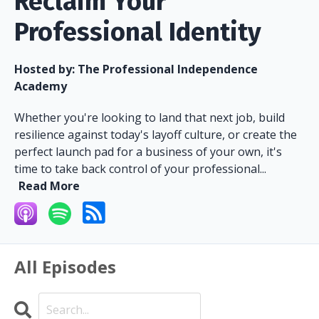
Reclaim Your
Professional Identity
Hosted by:
The Professional Independence
Academy
Whether you're looking to land that next job, build
resilience against today's layoff culture, or create the
perfect launch pad for a business of your own, it's
time to take back control of your professional...
Read More
All Episodes
Search