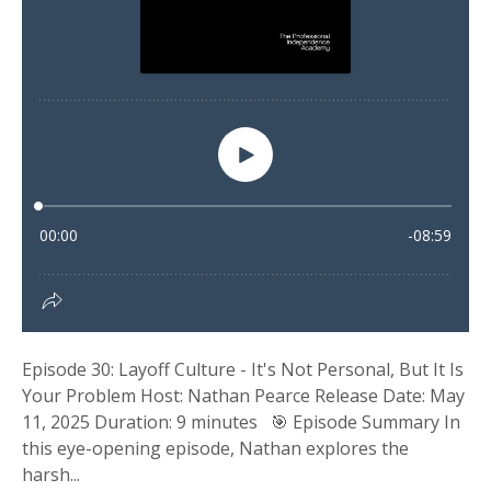
Episode 30: Layoff Culture - It's Not Personal, But It Is
Your Problem Host: Nathan Pearce Release Date: May
11, 2025 Duration: 9 minutes 🎯 Episode Summary In
this eye-opening episode, Nathan explores the
harsh...