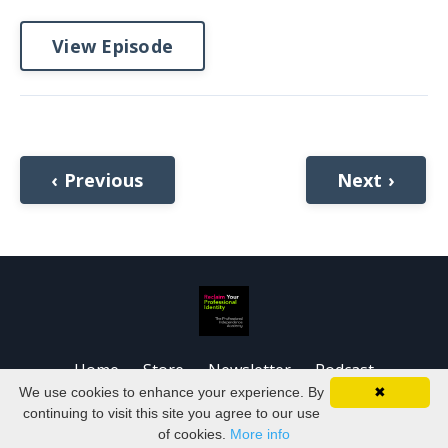
View Episode
‹ Previous
Next ›
Home
Store
Newsletter
Podcast
We use cookies to enhance your experience. By
✖
© 2026 Kajabi
continuing to visit this site you agree to our use
of cookies.
More info