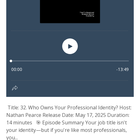
Title: 32. Who Owns Your Professional Identity? Host:
Nathan Pearce Release Date: May 17, 2025 Duration:
14 minutes 🎯 Episode Summary Your job title isn't
your identity—but if you're like most professionals,
you...