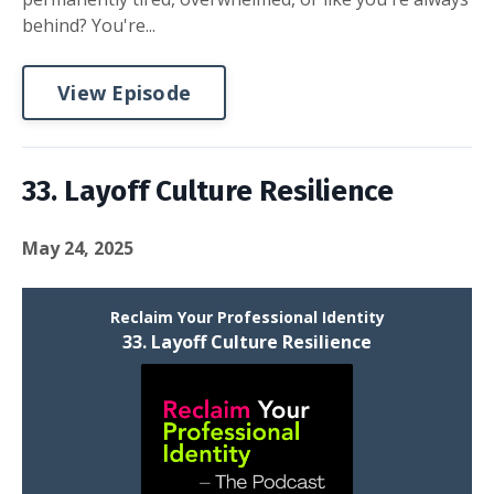
behind? You're...
View Episode
33. Layoff Culture Resilience
May 24, 2025