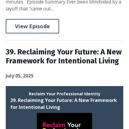
minutes Episode Summary Ever been blindsided by a
layoff that "came out...
View Episode
39. Reclaiming Your Future: A New
Framework for Intentional Living
July 05, 2025