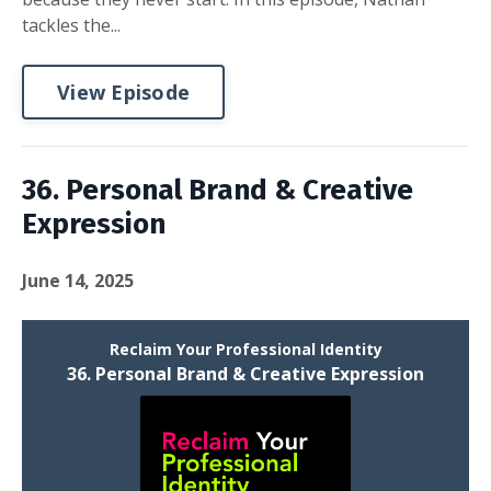
tackles the...
View Episode
36. Personal Brand & Creative
Expression
June 14, 2025