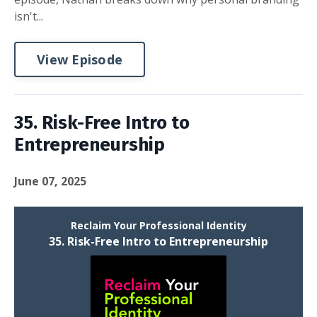
isn't...
View Episode
35. Risk-Free Intro to
Entrepreneurship
June 07, 2025