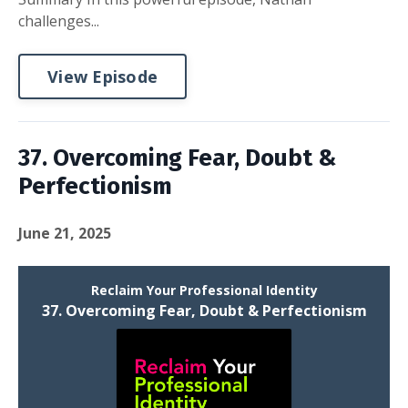
challenges...
View Episode
37. Overcoming Fear, Doubt &
Perfectionism
June 21, 2025