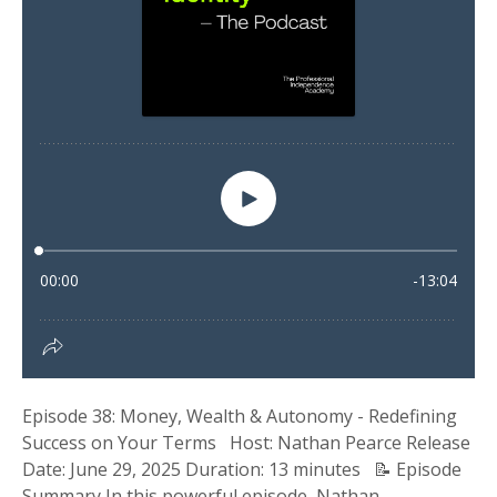
Episode 38: Money, Wealth & Autonomy - Redefining
Success on Your Terms Host: Nathan Pearce Release
Date: June 29, 2025 Duration: 13 minutes 📝 Episode
Summary In this powerful episode, Nathan