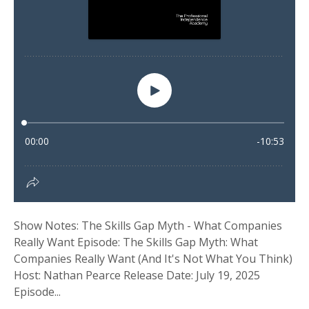
Show Notes: The Skills Gap Myth - What Companies
Really Want Episode: The Skills Gap Myth: What
Companies Really Want (And It's Not What You Think)
Host: Nathan Pearce Release Date: July 19, 2025
Episode...