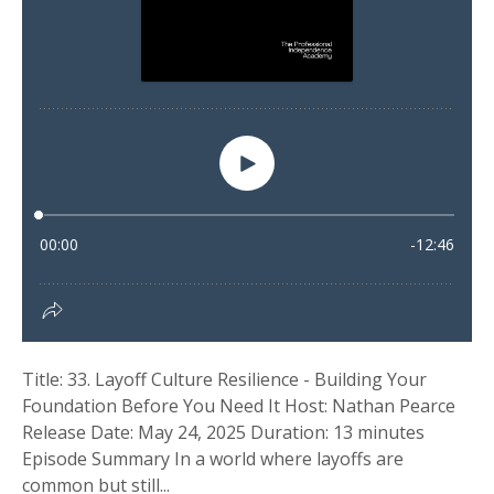
Title: 33. Layoff Culture Resilience - Building Your
Foundation Before You Need It Host: Nathan Pearce
Release Date: May 24, 2025 Duration: 13 minutes
Episode Summary In a world where layoffs are
common but still...