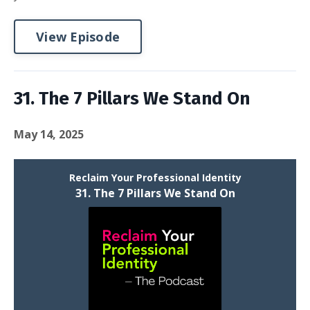
View Episode
31. The 7 Pillars We Stand On
May 14, 2025