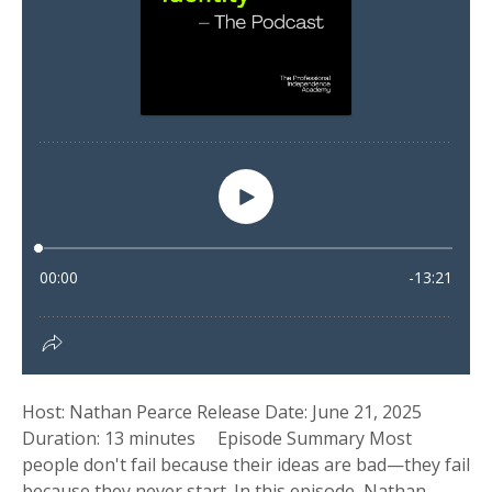
Host: Nathan Pearce Release Date: June 21, 2025
Duration: 13 minutes Episode Summary Most
people don't fail because their ideas are bad—they fail
because they never start. In this episode, Nathan