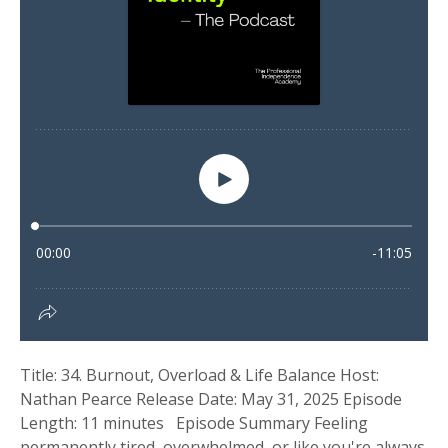
Title: 34. Burnout, Overload & Life Balance Host:
Nathan Pearce Release Date: May 31, 2025 Episode
Length: 11 minutes Episode Summary Feeling
permanently tired, overwhelmed, or like you're always