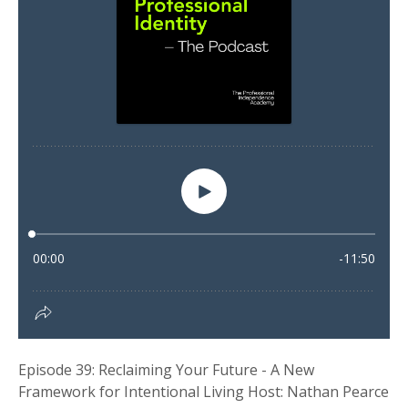
Episode 39: Reclaiming Your Future - A New
Framework for Intentional Living Host: Nathan Pearce