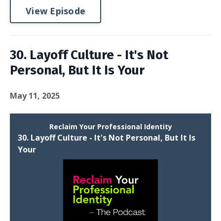
View Episode
30. Layoff Culture - It's Not
Personal, But It Is Your
May 11, 2025