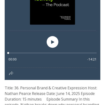
Title: 36. Personal Brand & Creative Expression Host:
Nathan Pearce Release Date: June 14, 2025 Episode
Duration: 15 minutes Episode Summary In this
episode, Nathan breaks down why personal branding