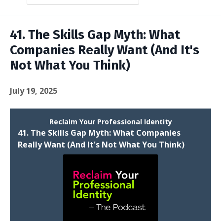
Episodes
41. The Skills Gap Myth: What
Companies Really Want (And It's
Not What You Think)
July 19, 2025