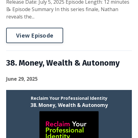
Release Date: July 5, 2025 Episode Length: 12 minutes
📝 Episode Summary In this series finale, Nathan
reveals the...
View Episode
38. Money, Wealth & Autonomy
June 29, 2025