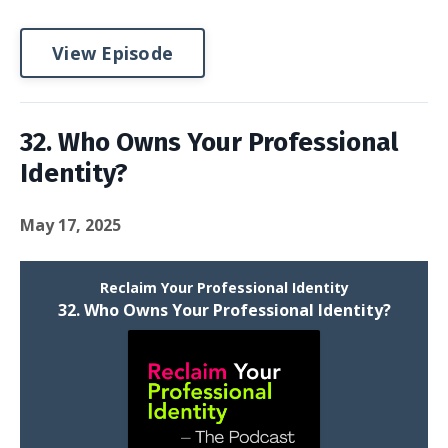
View Episode
32. Who Owns Your Professional
Identity?
May 17, 2025