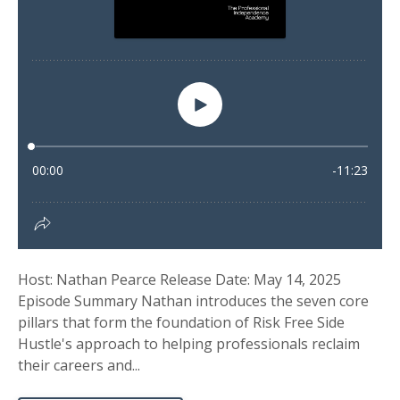
Host: Nathan Pearce Release Date: May 14, 2025
Episode Summary Nathan introduces the seven core
pillars that form the foundation of Risk Free Side
Hustle's approach to helping professionals reclaim
their careers and...