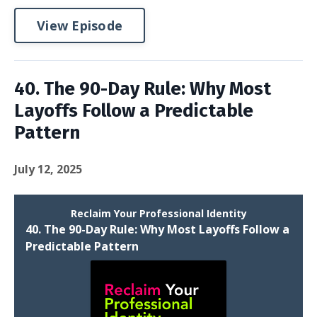
View Episode
40. The 90-Day Rule: Why Most
Layoffs Follow a Predictable
Pattern
July 12, 2025